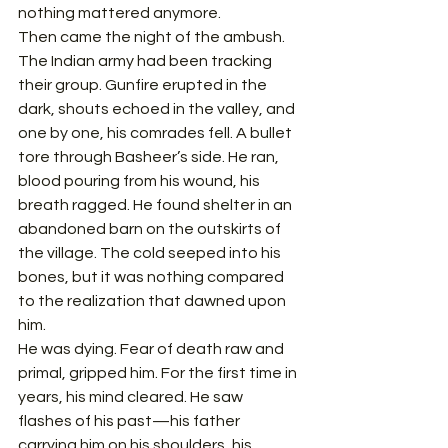
nothing mattered anymore.
Then came the night of the ambush.
The Indian army had been tracking 
their group. Gunfire erupted in the 
dark, shouts echoed in the valley, and 
one by one, his comrades fell. A bullet 
tore through Basheer’s side. He ran, 
blood pouring from his wound, his 
breath ragged. He found shelter in an 
abandoned barn on the outskirts of 
the village. The cold seeped into his 
bones, but it was nothing compared 
to the realization that dawned upon 
him.
He was dying. Fear of death raw and 
primal, gripped him. For the first time in 
years, his mind cleared. He saw 
flashes of his past—his father 
carrying him on his shoulders, his 