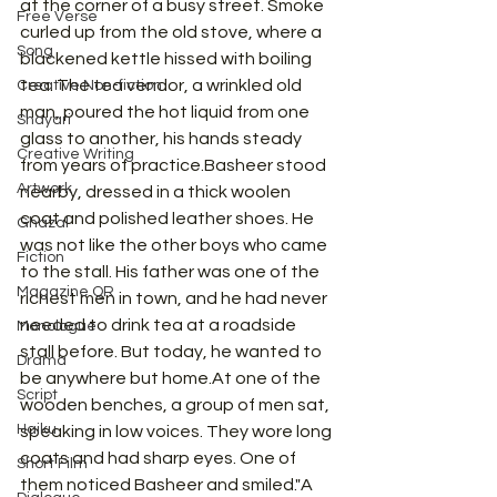
at the corner of a busy street. Smoke 
Free Verse
curled up from the old stove, where a 
Song
blackened kettle hissed with boiling 
tea. The tea vendor, a wrinkled old 
Creative Non-fiction
man, poured the hot liquid from one 
Shayari
glass to another, his hands steady 
Creative Writing
from years of practice.Basheer stood 
Artwork
nearby, dressed in a thick woolen 
coat and polished leather shoes. He 
Ghazal
was not like the other boys who came 
Fiction
to the stall. His father was one of the 
Magazine QR
richest men in town, and he had never 
needed to drink tea at a roadside 
Monologue
stall before. But today, he wanted to 
Drama
be anywhere but 
home.At
 one of the 
Script
wooden benches, a group of men sat, 
Haiku
speaking in low voices. They wore long 
coats and had sharp eyes. One of 
Short Film
them noticed Basheer and smiled."A 