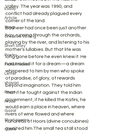
Valley. The year was 1990, and 
Essay
conflict had already plagued every 
Article
corner of the land.
Song
Basheer had once been just another 
boy, running through the orchards, 
Creative Writing
playing by the river, and listening to his 
Short Story
mother’s lullabies. But that life was 
Poetry
long gone before he even knew it. He 
had traded it for a dream—a dream 
Fiction Novel
whispered to him by men who spoke 
Letter
of paradise, of glory, of rewards 
shayari
beyond imagination. They told him 
Poem
that if he fought against the Indian 
government, if he killed the Kafirs, he 
Prose
would earn a place in heaven, where 
Gazal
rivers of wine flowed and where 
Short poems
hundreds of Hoors (divine concubines) 
awaited him.The small tea stall stood 
Quote