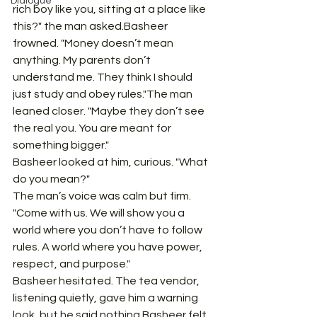
Dialogue
rich boy like you, sitting at a place like 
this?" the man asked.Basheer 
frowned. "Money doesn’t mean 
anything. My parents don’t 
understand me. They think I should 
just study and obey rules."The man 
leaned closer. "Maybe they don’t see 
the real you. You are meant for 
something bigger."
Basheer looked at him, curious. "What 
do you mean?"
The man’s voice was calm but firm. 
"Come with us. We will show you a 
world where you don’t have to follow 
rules. A world where you have power, 
respect, and purpose."
Basheer hesitated. The tea vendor, 
listening quietly, gave him a warning 
look, but he said nothing.Basheer felt 