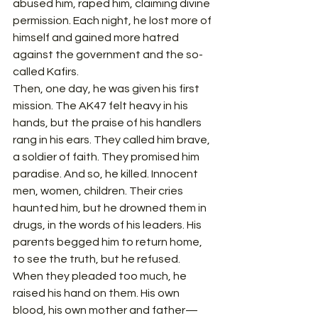
abused him, raped him, claiming divine 
permission. Each night, he lost more of 
himself and gained more hatred 
against the government and the so-
called Kafirs.
Then, one day, he was given his first 
mission. The AK47 felt heavy in his 
hands, but the praise of his handlers 
rang in his ears. They called him brave, 
a soldier of faith. They promised him 
paradise. And so, he killed. Innocent 
men, women, children. Their cries 
haunted him, but he drowned them in 
drugs, in the words of his leaders. His 
parents begged him to return home, 
to see the truth, but he refused. 
When they pleaded too much, he 
raised his hand on them. His own 
blood, his own mother and father—