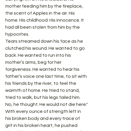
mother feeding him by the fireplace, 
the scent of Apples in the air. His 
home. His childhood. His innocence. It 
had all been stolen from him by the 
hypocrites.
Tears streamed down his face as he 
clutched his wound. He wanted to go 
back. He wanted to run into his 
mother’s arms, beg for her 
forgiveness. He wanted to hear his 
father’s voice one last time, to sit with 
his friends by the river, to feel the 
warmth of home. He tried to stand, 
tried to walk, but his legs failed him.
No, he thought. He would not die here."
With every ounce of strength left in 
his broken body and every trace of 
grit in his broken heart, he pushed 