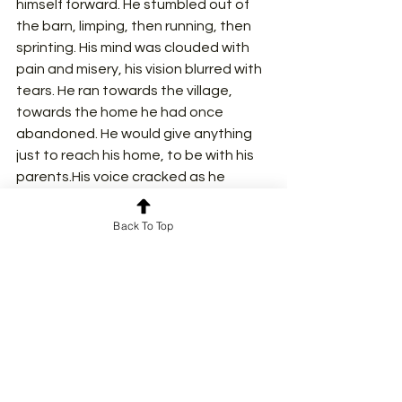
himself forward. He stumbled out of 
the barn, limping, then running, then 
sprinting. His mind was clouded with 
pain and misery, his vision blurred with 
tears. He ran towards the village, 
towards the home he had once 
abandoned. He would give anything 
just to reach his home, to be with his 
parents.His voice cracked as he 
screamed, screamed with pain from 
the depth of his heart. "Ammi!", "Abbu!"
Back To Top
He didn’t know if he was crying in joy or 
misery. The world spun around him. He 
longed to reach his home, where 
everything would be all right again.. He 
could see it now—his childhood 
home, his mother waiting for him at 
the door, her arms open.
And then— A gunshot.