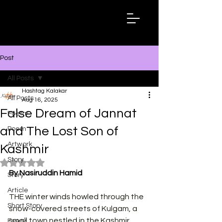
Hashtag
Kalakar
Post
All Posts
Hashtag Kalakar
All Posts
Aug 16, 2025
False Dream of Jannat
Poetry
and The Lost Son of
Poem
Artwork
Kashmir
Story
Rated NaN out of 5 stars.
By Nasiruddin Hamid
Story
Article
THE winter winds howled through the 
Short Story
snow-covered streets of Kulgam, a 
small town nestled in the Kashmir 
Essay