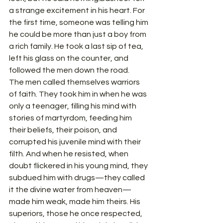
a strange excitement in his heart. For 
the first time, someone was telling him 
he could be more than just a boy from 
a rich family. He took a last sip of tea, 
left his glass on the counter, and 
followed the men down the road.
The men called themselves warriors 
of faith. They took him in when he was 
only a teenager, filling his mind with 
stories of martyrdom, feeding him 
their beliefs, their poison, and 
corrupted his juvenile mind with their 
filth. And when he resisted, when 
doubt flickered in his young mind, they 
subdued him with drugs—they called 
it the divine water from heaven—
made him weak, made him theirs. His 
superiors, those he once respected, 