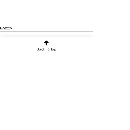
Poetry
Back To Top
See All
Recent Posts