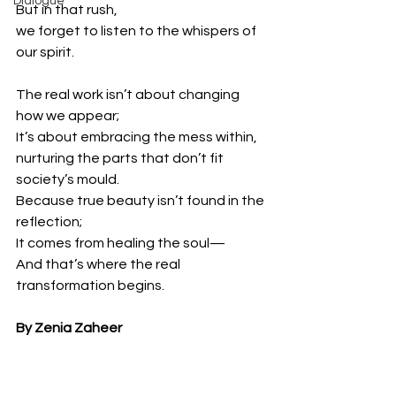
Dialogue
But in that rush,
we forget to listen to the whispers of 
our spirit.
The real work isn’t about changing 
how we appear;
It’s about embracing the mess within,
nurturing the parts that don’t fit 
society’s mould.
Because true beauty isn’t found in the 
reflection;
It comes from healing the soul—
And that’s where the real 
transformation begins.
By Zenia Zaheer