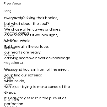
Free Verse
Song
Everybody’s fixing their bodies,
Creative Non-fiction
but what about the soul?
Shayari
We chase after curves and lines,
Creative Writing
convinced that if we look right,
Artwork
we’ll feel whole.
But beneath the surface,
Ghazal
our hearts are heavy,
Fiction
carrying scars we never acknowledge.
Magazine QR
We spend hours in front of the mirror,
Monologue
sculpting our exterior,
Drama
while inside,
Script
we’re just trying to make sense of the 
chaos.
Haiku
It’s easy to get lost in the pursuit of 
Short Film
perfection—