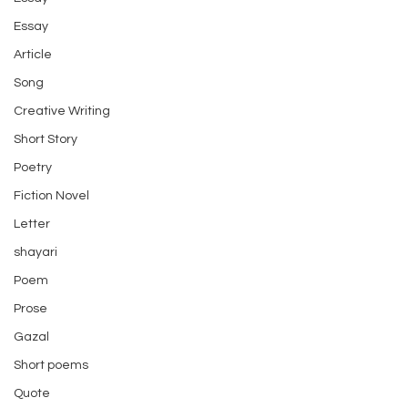
Essay
Article
Song
Creative Writing
Short Story
Poetry
Fiction Novel
Letter
shayari
Poem
Prose
Gazal
Short poems
Quote