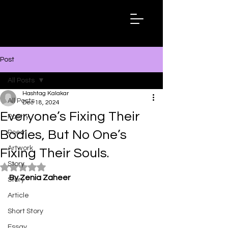
Hashtag
Kalakar
Post
All Posts
Hashtag Kalakar
All Posts
Dec 18, 2024
Everyone’s Fixing Their
Poetry
Bodies, But No One’s
Poem
Artwork
Fixing Their Souls.
Story
Rated NaN out of 5 stars.
By Zenia Zaheer
Story
Article
Short Story
Essay