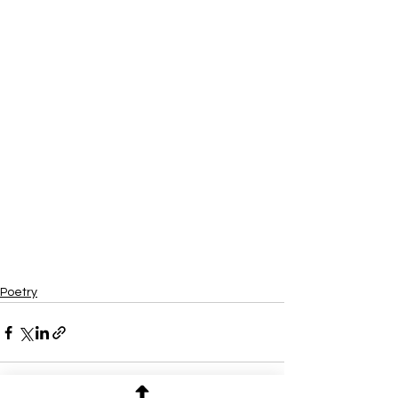
Poetry