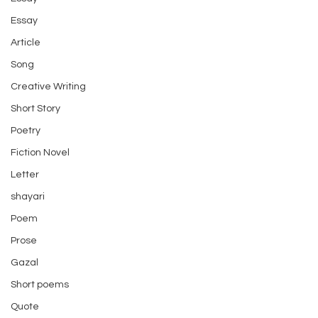
Essay
Article
Song
Creative Writing
Short Story
Poetry
Fiction Novel
Letter
shayari
Poem
Prose
Gazal
Short poems
Quote