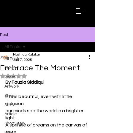
Hashtag
Kalakar
Post
All Posts
Hashtag Kalakar
All Posts
Jan 7, 2025
Embrace The Moment
Poetry
Rated NaN out of 5 stars.
Poem
By Fauzia Siddiqui
Artwork
Story
Life is beautiful, even with little 
delusion,
Story
our minds see the world in a brighter 
Article
light…
Short Story
A sprinkle of dreams on the canvas of 
truth,
Essay