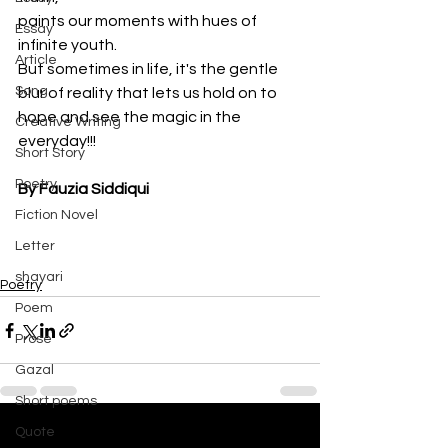
paints our moments with hues of 
Essay
infinite youth.
Article
But sometimes in life, it's the gentle 
Song
blur of reality that lets us hold on to
hope and see the magic in the 
Creative Writing
everyday!!!
Short Story
Poetry
By Fauzia Siddiqui
Fiction Novel
Letter
shayari
Poetry
Poem
Prose
Gazal
Short poems
Quote
See All
Recent Posts