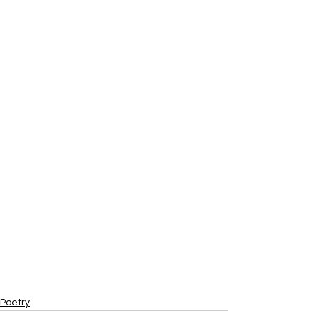
Poetry