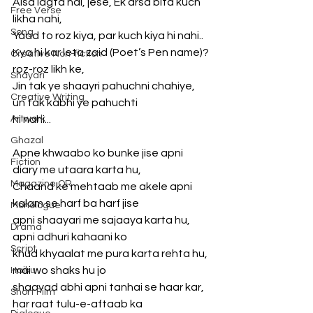
Aisa lagta hai, jese, Ek arsa bita kuch 
Free Verse
likha nahi,
Song
Yaad to roz kiya, par kuch kiya hi nahi..
Kya hi kar leta zaid (Poet’s Pen name)? 
Creative Non-fiction
roz-roz likh ke,
Shayari
Jin tak ye shaayri pahuchni chahiye, 
Creative Writing
un tak kabhi ye pahuchti
Artwork
hi nahi...
Ghazal
Apne khwaabo ko bunke jise apni 
Fiction
diary me utaara karta hu,
Magazine QR
Chaand ke mehtaab me akele apni 
kalam se harf ba harf jise
Monologue
apni shaayari me sajaaya karta hu, 
Drama
apni adhuri kahaani ko
Script
khud khyaalat me pura karta rehta hu, 
mai wo shaks hu jo
Haiku
shaayad abhi apni tanhai se haar kar, 
Short Film
har raat tulu-e-aftaab ka