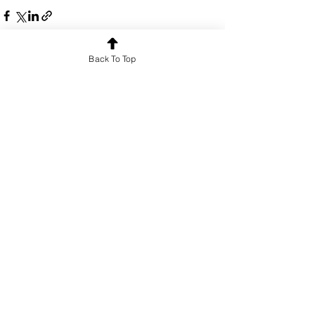
Back To Top
See All
Recent Posts