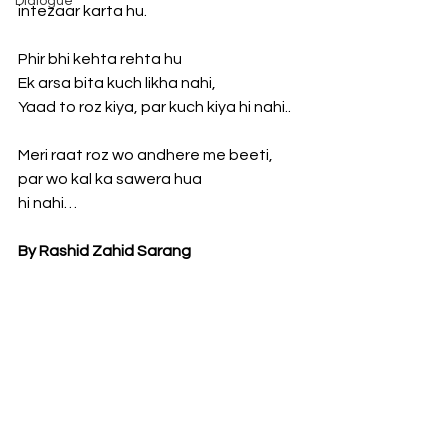
Dialogue
intezaar karta hu.
Phir bhi kehta rehta hu
Ek arsa bita kuch likha nahi,
Yaad to roz kiya, par kuch kiya hi nahi..
Meri raat roz wo andhere me beeti, 
par wo kal ka sawera hua
hi nahi…
By Rashid Zahid Sarang