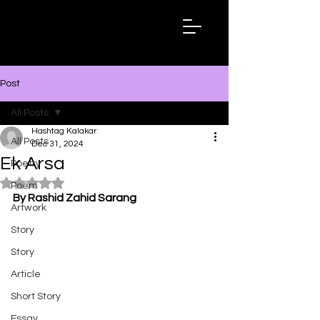
Hashtag
Kalakar
Post
All Posts
Hashtag Kalakar
All Posts
Dec 31, 2024
Ek Arsa
Poetry
Rated NaN out of 5 stars.
Poem
By Rashid Zahid Sarang
Artwork
Story
Story
Article
Short Story
Essay