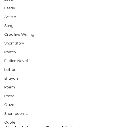
Essay
Article
Song
Creative Writing
Short Story
Poetry
Fiction Novel
Letter
shayari
Poem
Prose
Gazal
Short poems
Quote