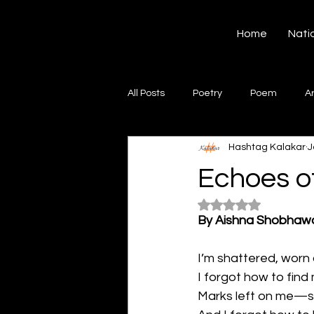
Hashtag Kalakar
Home
Nati
All Posts
Poetry
Poem
A
Hashtag Kalakar
J
Song
Creative Writing
S
Echoes of
Rated NaN out of 5
Gazal
Short poems
Quo
By Aishna Shobhaw
I’m shattered, worn 
Artwork
Ghazal
Fiction
I forgot how to find
Marks left on me—sc