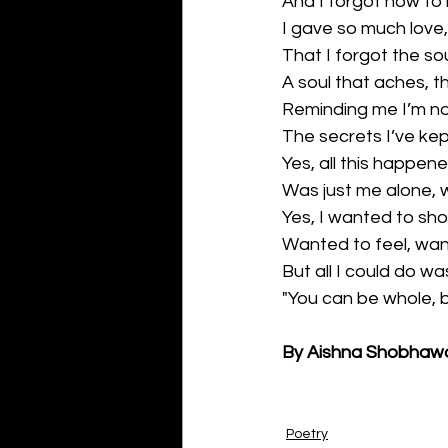
And I forgot how to 
I gave so much love,
That I forgot the so
A soul that aches, 
Reminding me I’m no
The secrets I’ve kep
Yes, all this happene
Was just me alone, 
Yes, I wanted to sho
Wanted to feel, want
But all I could do w
"You can be whole, b
By Aishna Shobhaw
Poetry