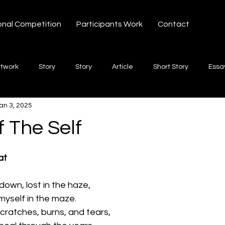
onal Competition
Participants Work
Contact
rtwork
Story
Story
Article
Short Story
Essa
an 3, 2025
hort Story
Poetry
Fiction Novel
Letter
shayari
 The Self
 stars.
te
Free Verse
Song
Creative Non-fiction
Shaya
at
down, lost in the haze,
 myself in the maze.
ratches, burns, and tears,