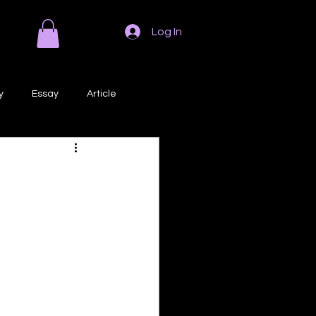
Log In
y
Essay
Article
Poem
Prose
ri
Creative Writing