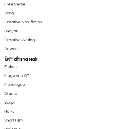
Free Verse
Song
Creative Non-fiction
Shayari
Creative Writing
Artwork
Ghazal
By Tanisha Nair
Fiction
Magazine QR
Monologue
Drama
Script
Haiku
Short Film