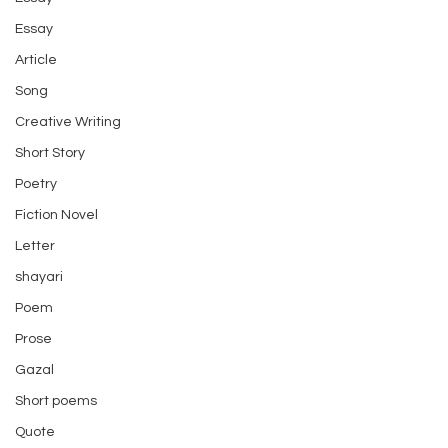
Essay
Article
Song
Creative Writing
Short Story
Poetry
Fiction Novel
Letter
shayari
Poem
Prose
Gazal
Short poems
Quote