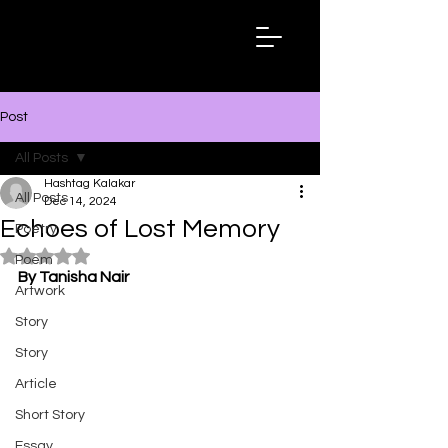
Hashtag
Kalakar
Post
All Posts
Hashtag Kalakar
All Posts
Dec 14, 2024
Echoes of Lost Memory
Poetry
Rated NaN out of 5 stars.
Poem
By Tanisha Nair
Artwork
Story
Story
Article
Short Story
Essay