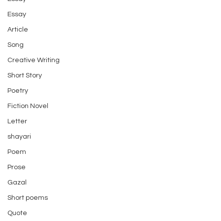
Essay
Article
Song
Creative Writing
Short Story
Poetry
Fiction Novel
Letter
shayari
Poem
Prose
Gazal
Short poems
Quote