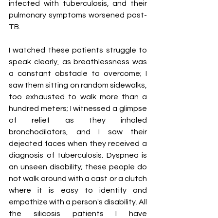
infected with tuberculosis, and their 
pulmonary symptoms worsened post-
TB. 
I watched these patients struggle to 
speak clearly, as breathlessness was 
a constant obstacle to overcome; I 
saw them sitting on random sidewalks, 
too exhausted to walk more than a 
hundred meters; I witnessed a glimpse 
of relief as they inhaled 
bronchodilators, and I saw their 
dejected faces when they received a 
diagnosis of tuberculosis. Dyspnea is 
an unseen disability; these people do 
not walk around with a cast or a clutch 
where it is easy to identify and 
empathize with a person's disability. All 
the silicosis patients I have 