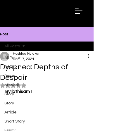
Hashtag
Kalakar
Post
All Posts
Hashtag Kalakar
All Posts
Dec 17, 2024
Dyspnea: Depths of
Poetry
Despair
Poem
Artwork
Rated NaN out of 5 stars.
By Ibthisam I
Story
Story
Article
Short Story
Essay