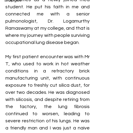
Dialogue
student. He put his faith in me and 
connected me with a senior 
pulmonologist, Dr. Logamurthy 
Ramaswamy at my college, and that is 
where my journey with people surviving 
occupational lung disease began. 
My first patient encounter was with Mr 
T, who used to work in hot weather 
conditions in a refractory brick 
manufacturing unit, with continuous 
exposure to freshly cut silica dust, for 
over two decades. He was diagnosed 
with silicosis, and despite retiring from 
the factory, the lung fibrosis 
continued to worsen, leading to 
severe restriction of his lungs. He was 
a friendly man and I was just a naive 