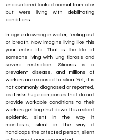
encountered looked normal from afar 
but were living with debilitating 
conditions.
Imagine drowning in water, feeling out 
of breath. Now imagine living like this 
your entire life. That is the life of 
someone living with lung fibrosis and 
severe restriction. Silicosis is a 
prevalent disease, and millions of 
workers are exposed to silica. Yet, it is 
not commonly diagnosed or reported, 
as it risks huge companies that do not 
provide workable conditions to their 
workers getting shut down. It is a silent 
epidemic, silent in the way it 
manifests, silent in the way it 
handicaps the affected person, silent 
in the way it goes unreported.