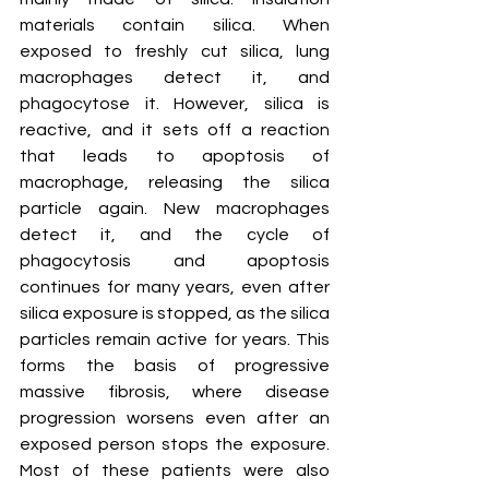
materials contain silica. When 
exposed to freshly cut silica, lung 
macrophages detect it, and 
phagocytose it. However, silica is 
reactive, and it sets off a reaction 
that leads to apoptosis of 
macrophage, releasing the silica 
particle again. New macrophages 
detect it, and the cycle of 
phagocytosis and apoptosis 
continues for many years, even after 
silica exposure is stopped, as the silica 
particles remain active for years. This 
forms the basis of progressive 
massive fibrosis, where disease 
progression worsens even after an 
exposed person stops the exposure. 
Most of these patients were also 