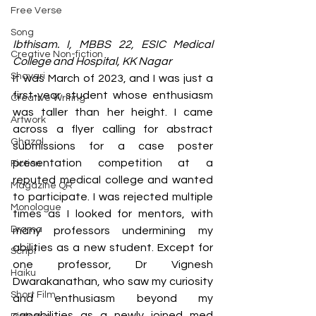
Free Verse
Song
Ibthisam. I, MBBS 22, ESIC Medical 
Creative Non-fiction
College and Hospital, KK Nagar
Shayari
It was March of 2023, and I was just a 
first-year student whose enthusiasm 
Creative Writing
was taller than her height. I came 
Artwork
across a flyer calling for abstract 
Ghazal
submissions for a case poster 
presentation competition at a 
Fiction
reputed medical college and wanted 
Magazine QR
to participate. I was rejected multiple 
Monologue
times as I looked for mentors, with 
Drama
many professors undermining my 
abilities as a new student. Except for 
Script
one professor, Dr Vignesh 
Haiku
Dwarakanathan, who saw my curiosity 
Short Film
and enthusiasm beyond my 
capabilities as a newly joined med 