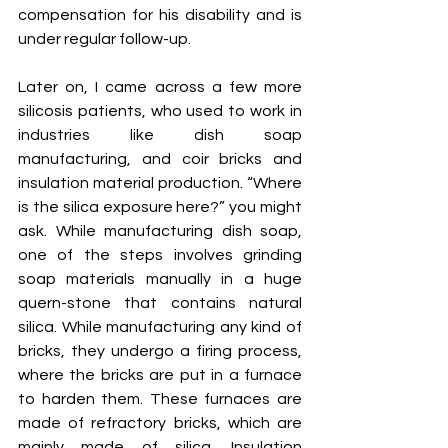
compensation for his disability and is 
under regular follow-up. 
Later on, I came across a few more 
silicosis patients, who used to work in 
industries like dish soap 
manufacturing, and coir bricks and 
insulation material production. “Where 
is the silica exposure here?” you might 
ask. While manufacturing dish soap, 
one of the steps involves grinding 
soap materials manually in a huge 
quern-stone that contains natural 
silica. While manufacturing any kind of 
bricks, they undergo a firing process, 
where the bricks are put in a furnace 
to harden them. These furnaces are 
made of refractory bricks, which are 
mainly made of silica. Insulation 