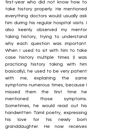
first-year who did not know how to 
take history properly. He mentioned 
everything doctors would usually ask 
him during his regular hospital visits. I 
also keenly observed my mentor 
taking history, trying to understand 
why each question was important. 
When I used to sit with him to take 
case history multiple times (I was 
practicing history taking with him 
basically), he used to be very patient 
with me, explaining the same 
symptoms numerous times, because I 
missed them the first time he 
mentioned those symptoms. 
Sometimes, he would read out his 
handwritten Tamil poetry, expressing 
his love for his newly born 
granddaughter. He now receives 