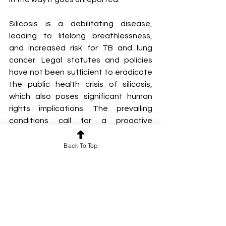
Silicosis is a debilitating disease, 
leading to lifelong breathlessness, 
and increased risk for TB and lung 
cancer. Legal statutes and policies 
have not been sufficient to eradicate 
the public health crisis of silicosis, 
which also poses significant human 
rights implications. The prevailing 
conditions call for a proactive 
screening for silicosis and an 
integrated medico-social framework 
Back To Top
for managing these patients.
By Ibthisam I