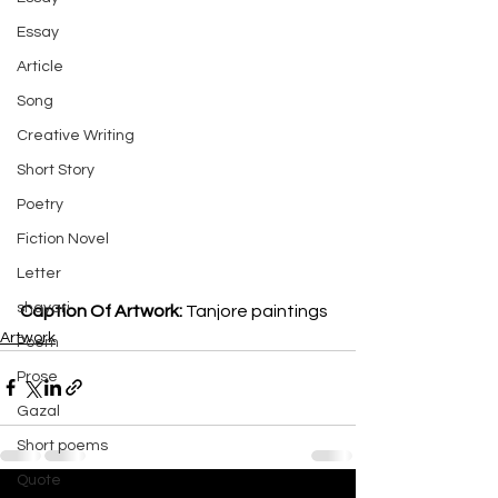
Essay
Article
Song
Creative Writing
Short Story
Poetry
Fiction Novel
Letter
shayari
Caption Of Artwork: 
Tanjore paintings
Artwork
Poem
Prose
Gazal
Short poems
Quote