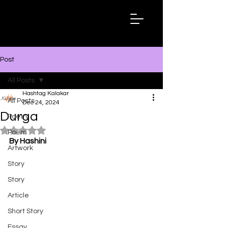
Hashtag
Kalakar
Post
All Posts
Hashtag Kalakar
All Posts
Dec 24, 2024
Durga
Poetry
Rated NaN out of 5 stars.
Poem
By Hashini
Artwork
Story
Story
Article
Short Story
Essay