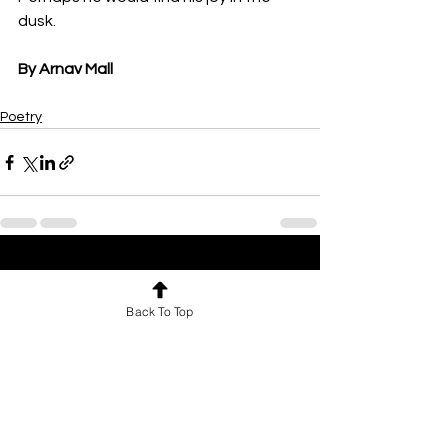
dusk.
By Arnav Mall
Poetry
See All
Recent Posts
Back To Top