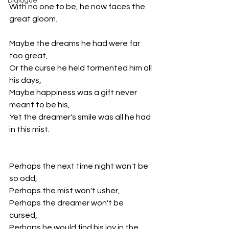
Dialogue
With no one to be, he now faces the 
great gloom. 
Maybe the dreams he had were far 
too great, 
Or the curse he held tormented him all 
his days, 
Maybe happiness was a gift never 
meant to be his, 
Yet the dreamer's smile was all he had 
in this mist. 
Perhaps the next time night won't be 
so odd, 
Perhaps the mist won't usher, 
Perhaps the dreamer won't be 
cursed, 
Perhaps he would find his joy in the 