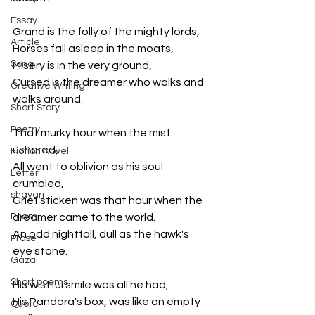
Essay
Grand is the folly of the mighty lords, 
Article
Horses fall asleep in the moats, 
Song
Misery is in the very ground, 
Cursed is the dreamer who walks and 
Creative Writing
walks around. 
Short Story
Poetry
That murky hour when the mist 
ushered, 
Fiction Novel
All went to oblivion as his soul 
Letter
crumbled, 
shayari
Grief sticken was that hour when the 
Poem
dreamer came to the world. 
An odd nightfall, dull as the hawk's 
Prose
eye stone. 
Gazal
Short poems
His wistful smile was all he had, 
His Pandora's box, was like an empty 
Quote