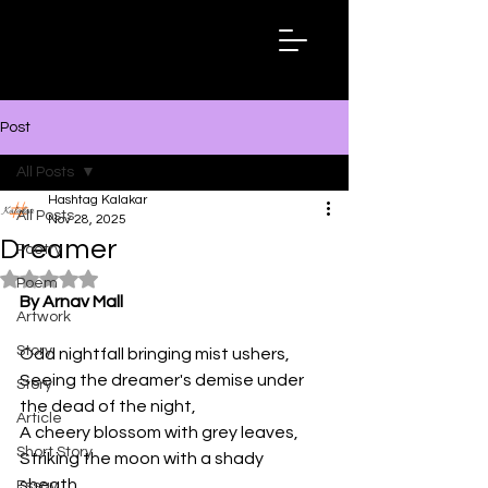
Hashtag
Kalakar
Post
All Posts
Hashtag Kalakar
All Posts
Nov 28, 2025
Dreamer
Poetry
Rated NaN out of 5 stars.
Poem
By Arnav Mall
Artwork
Story
Odd nightfall bringing mist ushers, 
Seeing the dreamer's demise under 
Story
the dead of the night, 
Article
A cheery blossom with grey leaves, 
Short Story
Striking the moon with a shady 
sheath. 
Essay