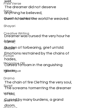
well, 
Free Verse
The dreamer did not deserve 
Song
anything he believed, 
Burnt to ashes the world he weaved. 
Creative Non-fiction
Shayari
Creative Writing
Dreamer was cursed the very hour he 
Artwork
came, 
Burden of forbearing, grief untold. 
Ghazal
Emotions restrained by the chains of 
Fiction
hades, 
Magazine QR
Cursed to roam in the anguishing 
gloom. 
Monologue
Drama
The chain of fire Clefting the very soul, 
Script
The screams tormenting the dreamer 
Haiku
of old, 
Cursed by many burdens, a grand 
Short Film
doom, 