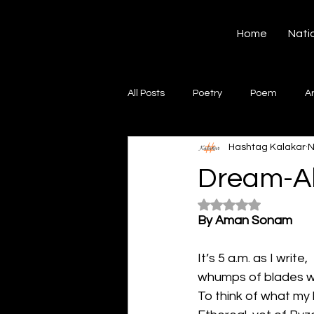
Hashtag Kalakar
Home
Nati
All Posts
Poetry
Poem
A
Hashtag Kalakar
N
Song
Creative Writing
S
Dream-A
Rated NaN out of 5
Gazal
Short poems
Quo
By Aman Sonam
It’s 5 a.m. as I write,
Artwork
Ghazal
Fiction
whumps of blades wi
To think of what my