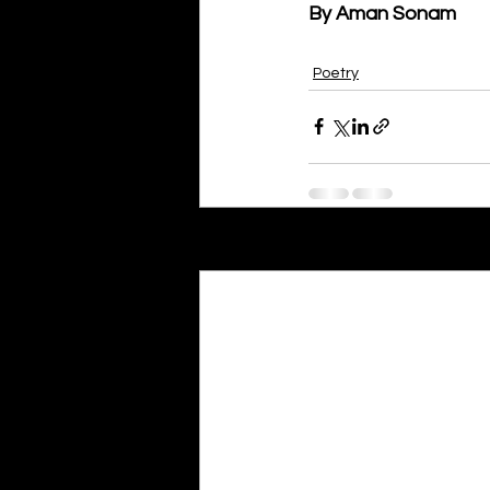
By Aman Sonam
Poetry
Recent Posts