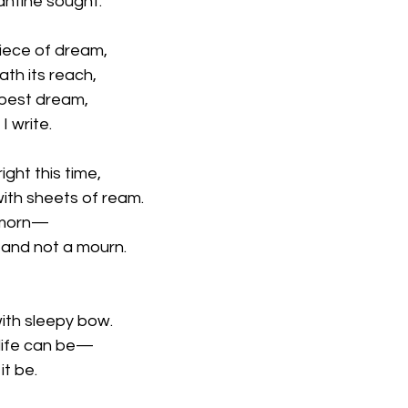
antine sought.
iece of dream,
th its reach,
mpest dream,
I write.
ight this time,
ith sheets of ream.
l morn—
and not a mourn.
ith sleepy bow.
 life can be—
it be. 