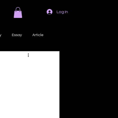
Log In
y
Essay
Article
Poem
Prose
ri
Creative Writing