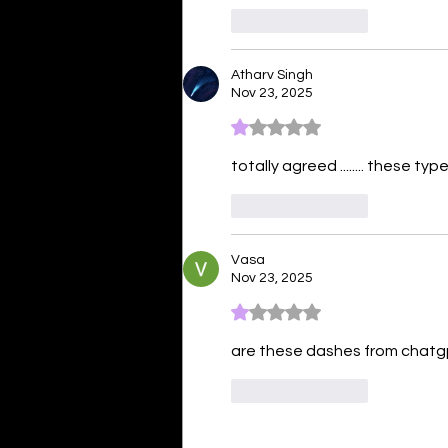
Like
Reply
Atharv Singh
Nov 23, 2025
Rated 1 out of 5 stars.
totally agreed ........ these 
Like
Reply
Vasa
Nov 23, 2025
Rated 1 out of 5 stars.
are these dashes from chatg
Like
Reply