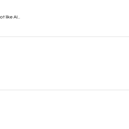
 like AI...