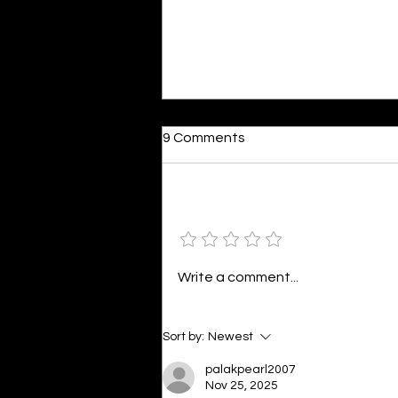
Dumb or In Love
9 Comments
By Kavya Mehulkumar Mehta are
poets dumb — or just in love? to
the world, they may seem dumb,
Add a rating
but for them, love is inevitable.
poems are reminders of love
that can’t be forgotten, shan’t
Write a comment...
be forgotten
Sort by:
Newest
palakpearl2007
Nov 25, 2025