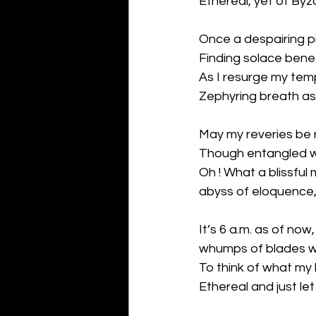
Ethereal, yet of Byz
Once a despairing p
Finding solace benea
As I resurge my te
Zephyring breath as 
May my reveries be r
Though entangled w
Oh ! What a blissfu
abyss of eloquence,
It’s 6 a.m. as of now,
whumps of blades w
To think of what my
Ethereal and just let 