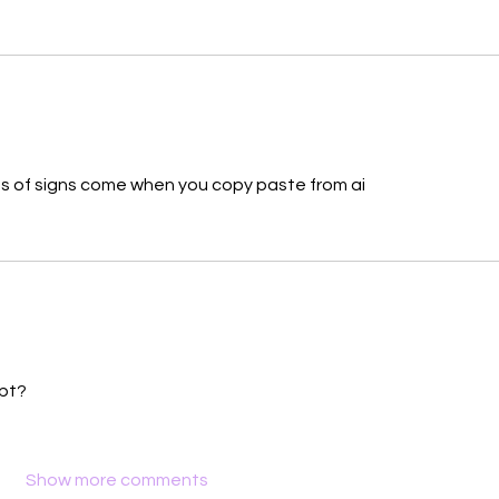
types of signs come when you copy paste from ai 
pt?
Show more comments