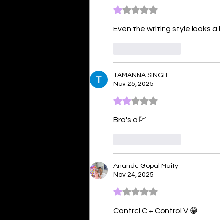
Rated 1 out of 5 stars.
Even the writing style looks a lot
Like
Reply
TAMANNA SINGH
Nov 25, 2025
Rated 2 out of 5 stars.
Bro's ai💹
Like
Reply
Ananda Gopal Maity
Nov 24, 2025
Rated 1 out of 5 stars.
Control C + Control V 😁