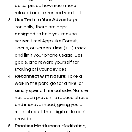
be surprised how much more 
relaxed and refreshed you feel.
Use Tech to Your Advantage
: 
Ironically, there are apps 
designed to help you reduce 
screen time! Apps like Forest, 
Focus, or Screen Time (iOS) track 
and limit your phone usage. Set 
goals, and reward yourself for 
staying off your devices.
Reconnect with Nature
: Take a 
walk in the park, go for a hike, or 
simply spend time outside. Nature 
has been proven to reduce stress 
and improve mood, giving you a 
mental reset that digital life can't 
provide.
Practice Mindfulness
: Meditation, 