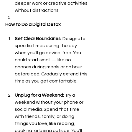
deeper work or creative activities 
without distractions.
How to Do a Digital Detox
Set Clear Boundaries
: Designate 
specific times during the day 
when you’ll go device-free. You 
could start small — like no 
phones during meals or an hour 
before bed. Gradually extend this 
time as you get comfortable.
Unplug for a Weekend
: Try a 
weekend without your phone or 
social media. Spend that time 
with friends, family, or doing 
things you love, like reading, 
cooking, or being outside. You’ll 