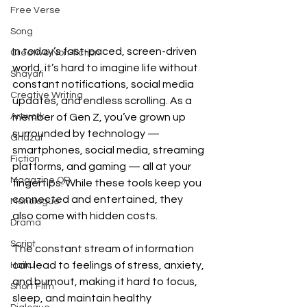
Free Verse
Song
In today’s fast-paced, screen-driven 
Creative Non-fiction
world, it’s hard to imagine life without 
Shayari
constant notifications, social media 
Creative Writing
updates, and endless scrolling. As a 
Artwork
member of Gen Z, you’ve grown up 
surrounded by technology — 
Ghazal
smartphones, social media, streaming 
Fiction
platforms, and gaming — all at your 
Magazine QR
fingertips. While these tools keep you 
connected and entertained, they 
Monologue
also come with hidden costs.
Drama
Script
The constant stream of information 
can lead to feelings of stress, anxiety, 
Haiku
and burnout, making it hard to focus, 
Short Film
sleep, and maintain healthy 