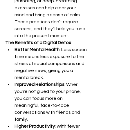
journaling, or deep-breathing 
exercises can help clear your 
mind and bring a sense of calm. 
These practices don’t require 
screens, and they’ll help you tune 
into the present moment.
The Benefits of a Digital Detox
Better Mental Health
: Less screen 
time means less exposure to the 
stress of social comparisons and 
negative news, giving you a 
mental break.
Improved Relationships
: When 
you’re not glued to your phone, 
you can focus more on 
meaningful, face-to-face 
conversations with friends and 
family.
Higher Productivity
: With fewer 