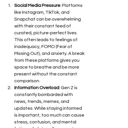
Social Media Pressure
: Platforms 
like Instagram, TikTok, and 
Snapchat can be overwhelming 
with their constant feed of 
curated, picture-perfect lives. 
This often leads to feelings of 
inadequacy, FOMO (Fear of 
Missing Out), and anxiety. A break 
from these platforms gives you 
space to breathe and be more 
present without the constant 
comparison.
Information Overload
: Gen Z is 
constantly bombarded with 
news, trends, memes, and 
updates. While staying informed 
is important, too much can cause 
stress, confusion, and mental 