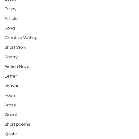
Essay
Article
Song
Creative Writing
Short Story
Poetry
Fiction Novel
Letter
shayari
Poem
Prose
Gazal
Short poems
Quote