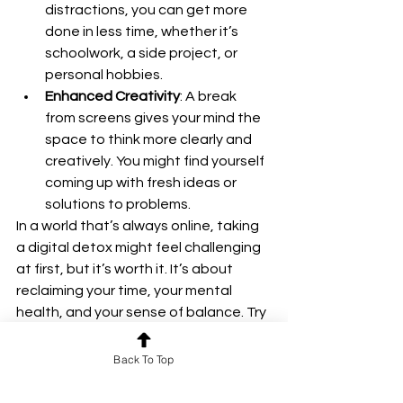
distractions, you can get more 
done in less time, whether it’s 
schoolwork, a side project, or 
personal hobbies.
Enhanced Creativity
: A break 
from screens gives your mind the 
space to think more clearly and 
creatively. You might find yourself 
coming up with fresh ideas or 
solutions to problems.
In a world that’s always online, taking 
a digital detox might feel challenging 
at first, but it’s worth it. It’s about 
reclaiming your time, your mental 
health, and your sense of balance. Try 
it out and see how a few hours or days 
away from the digital world can 
Back To Top
refresh and empower you. Your mind 
and body will thank you.