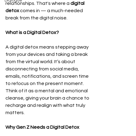
Dialogue
relationships. That's where a 
digital 
detox
 comes in — a much-needed 
break from the digital noise.
What is a Digital Detox?
A digital detox means stepping away 
from your devices and taking a break 
from the virtual world. It’s about 
disconnecting from social media, 
emails, notifications, and screen time 
to refocus on the present moment. 
Think of it as a mental and emotional 
cleanse, giving your brain a chance to 
recharge and realign with what truly 
matters.
Why Gen Z Needs a Digital Detox