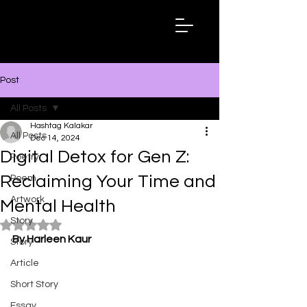
Hashtag
Kalakar
Post
All Posts
Hashtag Kalakar
All Posts
Dec 14, 2024
Digital Detox for Gen Z:
Poetry
Reclaiming Your Time and
Poem
Artwork
Mental Health
Story
Rated NaN out of 5 stars.
By Harleen Kaur
Story
Article
Short Story
Essay