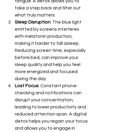
fatigue. A detox allows you to 
take a step back and filter out 
what truly matters.
Sleep Disruption
: The blue light 
emitted by screens interferes 
with melatonin production, 
making it harder to fall asleep. 
Reducing screen time, especially 
before bed, can improve your 
sleep quality and help you feel 
more energized and focused 
during the day.
Lost Focus
: Constant phone-
checking and notifications can 
disrupt your concentration, 
leading to lower productivity and 
reduced attention span. A digital 
detox helps you regain your focus 
and allows you to engage in 