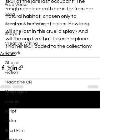
skull of the jar's last occupant. The 
Free Verse
rough sand beneath her is far from her 
Song
natural habitat, chosen only to 
contrast her vibrant colors. How long 
Creative Non-fiction
will she last in this cruel display? And 
Shayari
will the captive that takes her place 
Creative Writing
find her skull added to the collection?
Artwork
Artwork
Ghazal
Fiction
Magazine QR
Monologue
Drama
See All
Recent Posts
Script
Haiku
Short Film