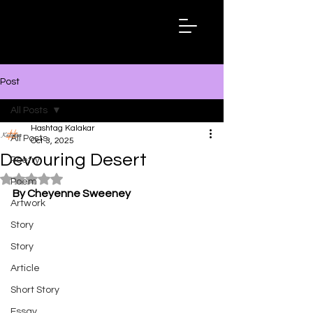
Hashtag
Kalakar
Post
All Posts
Hashtag Kalakar
All Posts
Oct 3, 2025
Devouring Desert
Poetry
Rated NaN out of 5 stars.
Poem
By Cheyenne Sweeney
Artwork
Story
Story
Article
Short Story
Essay