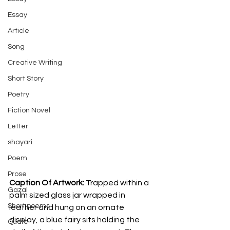
Essay
Article
Song
Creative Writing
Short Story
Poetry
Fiction Novel
Letter
shayari
Poem
Prose
Caption Of Artwork: 
Trapped within a 
Gazal
palm sized glass jar wrapped in 
Short poems
leather and hung on an ornate 
display, a blue fairy sits holding the 
Quote