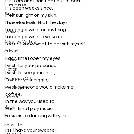
It’s 9 am and I can’t get out of bed,
Free Verse
It’s been weeks since,
Song
I felt sunlight on my skin.
I have lost count of the days.
Creative Non-fiction
I no longer wish for anything,
Shayari
I no longer wish to wake up,
Creative Writing
I do not know what to do with myself.
Artwork
Each time I open my eyes,
Ghazal
I wish for your presence,
Fiction
I wish to see your smile,
Magazine QR
To hear your giggle,
I wish someone would make me 
Monologue
coffee,
Drama
In the way you used to.
Script
Each time I play music,
I reminisce dancing with you.
Haiku
Short Film
I still have your sweater,