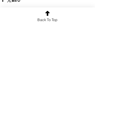
Back To Top
See All
Recent Posts