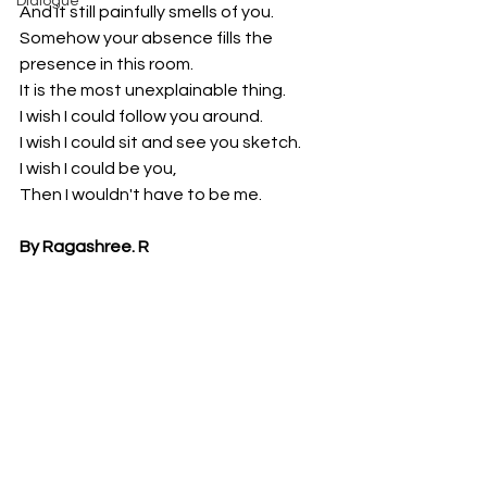
Dialogue
And it still painfully smells of you.
Somehow your absence fills the 
presence in this room.
It is the most unexplainable thing.
I wish I could follow you around.
I wish I could sit and see you sketch.
I wish I could be you,
Then I wouldn't have to be me.
By Ragashree. R