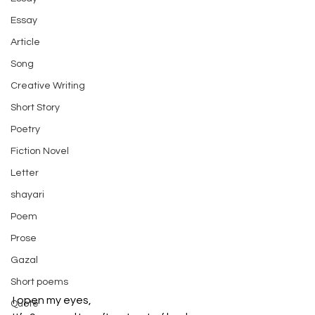
Essay
Article
Song
Creative Writing
Short Story
Poetry
Fiction Novel
Letter
shayari
Poem
Prose
Gazal
Short poems
I open my eyes,
Quote