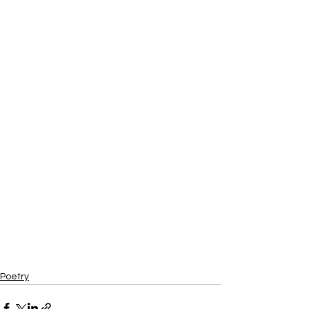
Poetry