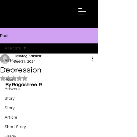
Hashtag
Kalakar
Post
All Posts
Hashtag Kalakar
All Posts
Dec 31, 2024
Depression
Poetry
Rated NaN out of 5 stars.
Poem
By Ragashree. R
Artwork
Story
Story
Article
Short Story
Essay