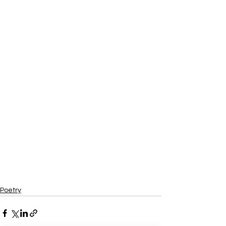
Poetry