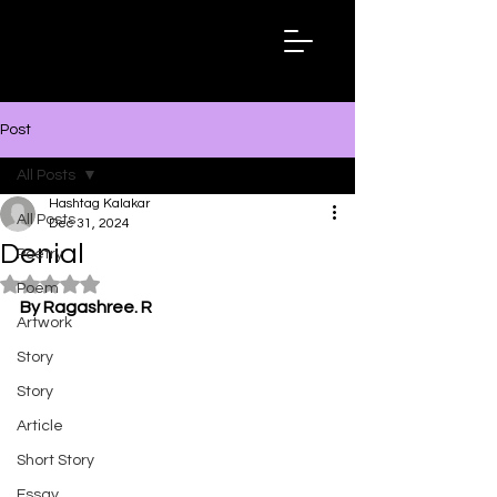
Hashtag
Kalakar
Post
All Posts
Hashtag Kalakar
All Posts
Dec 31, 2024
Denial
Poetry
Rated NaN out of 5 stars.
Poem
By Ragashree. R
Artwork
Story
Story
Article
Short Story
Essay