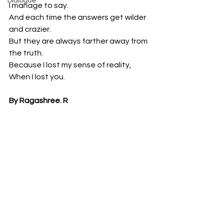
Dialogue
I manage to say.
And each time the answers get wilder 
and crazier.
But they are always farther away from 
the truth.
Because I lost my sense of reality,
When I lost you.
By Ragashree. R