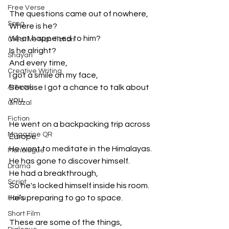
Free Verse
The questions came out of nowhere,
Song
Where is he?
What happened to him?
Creative Non-fiction
Is he alright?
Shayari
And every time,
Creative Writing
I got a smile on my face,
Artwork
Because I got a chance to talk about 
you.
Ghazal
Fiction
He went on a backpacking trip across 
Magazine QR
Europe.
He went to meditate in the Himalayas.
Monologue
He has gone to discover himself.
Drama
He had a breakthrough,
Script
So he's locked himself inside his room.
He’s preparing to go to space.
Haiku
Short Film
These are some of the things,