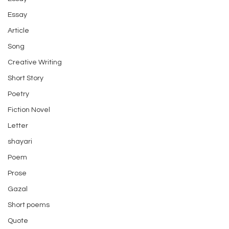
Essay
Article
Song
Creative Writing
Short Story
Poetry
Fiction Novel
Letter
shayari
Poem
Prose
Gazal
Short poems
Quote