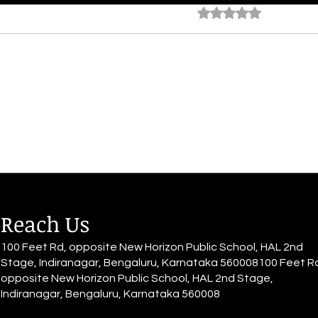
The Escape
The 
Rated 0 out of 5 star
No rating
By Alia Gupta It's all a haze; she
By Al
sits down with grace, The world
She d
quiets down, Muffled voices,
She h
blurry all around The rhythm of
have 
her heart...
for it.
Reach Us
100 Feet Rd, opposite New Horizon Public School, HAL 2nd
Stage, Indiranagar, Bengaluru, Karnataka 560008100 Feet R
opposite New Horizon Public School, HAL 2nd Stage,
Indiranagar, Bengaluru, Karnataka 560008