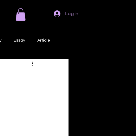
Log In
y
Essay
Article
Poem
Prose
ri
Creative Writing