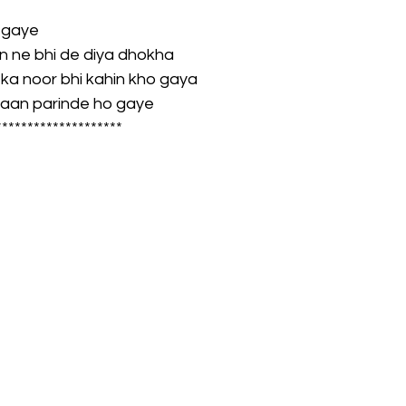
 gaye
on ne bhi de diya dhokha
a noor bhi kahin kho gaya
baan parinde ho gaye
********************