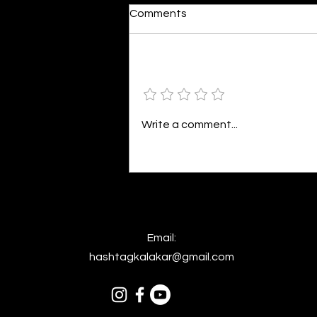
Moonlit
Comments
By Alia Gupta The moon shines
bright. As the daughter of
Hecate herself, dreams of her
Add a rating
beloved She rustles his gentle
hair His heartbeat...
Write a comment...
Email:
hashtagkalakar@gmail.com