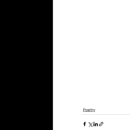
Poetry