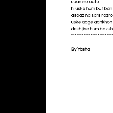
saamne aate
hi uske hum but ban
alfaaz na sahi nazr
uske aage aankhon k
dekh jise hum bezu
***********************
By Yasha