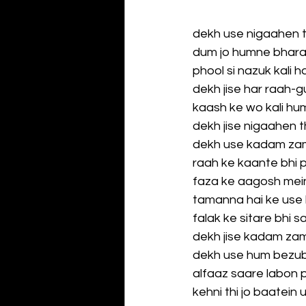
dekh use nigaahen 
dum jo humne bhara
phool si nazuk kali h
dekh jise har raah-g
kaash ke wo kali huma
dekh jise nigaahen 
dekh use kadam za
raah ke kaante bhi 
faza ke aagosh mein
tamanna hai ke use 
falak ke sitare bhi 
dekh jise kadam za
dekh use hum bezub
alfaaz saare labon 
kehni thi jo baatein 