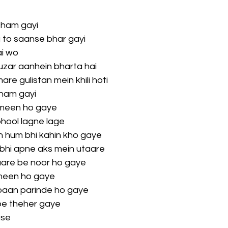
tham gayi
 to saanse bhar gayi
ai wo
uzar aanhein bharta hai
re gulistan mein khili hoti
tham gayi
meen ho gaye
phool lagne lage
 hum bhi kahin kho gaye
bhi apne aks mein utaare
saare be noor ho gaye
meen ho gaye
aan parinde ho gaye
pe theher gaye
use