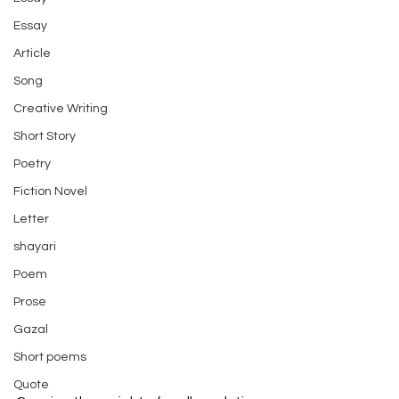
Essay
Article
Song
Creative Writing
Short Story
Poetry
Fiction Novel
Letter
shayari
Poem
Prose
Gazal
Short poems
Quote