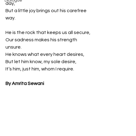
Dialogue
day,
But a little joy brings out his carefree 
way.
He is the rock that keeps us all secure,
Our sadness makes his strength 
unsure.
He knows what every heart desires,
But let him know, my sole desire,
It’s him, just him, whom I require.
By Amrita Sewani