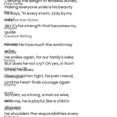
Carrying the weight of endless duties,
Free Verse
Making everyone smile is his beauty.
Song
He says, “In every storm, stay by my 
side,”
Creative Non-fiction
Yet it’s his strength that becomes my 
Shayari
guide.
Creative Writing
Artwork
No matter how much the world may 
ache,
Ghazal
He smiles again, for our family’s sake.
Fiction
But does he not cry? Oh yes, in front 
Magazine QR
of me, he does.
Then I hold him tight, his pain I mend,
Monologue
Until his heart finds courage again.
Drama
Script
So calm, so strong, a man so wise,
With me, he is playful, like a child in 
Haiku
disguise.
Short Film
He shoulders the responsibilities every 