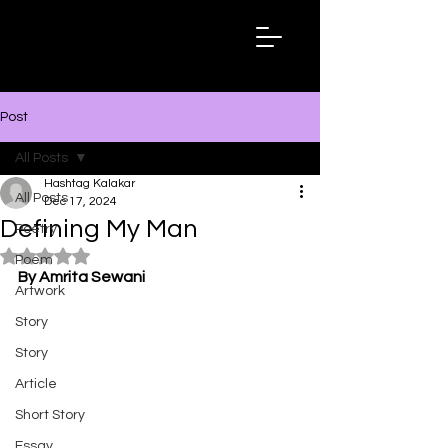
Hashtag
Kalakar
Post
All Posts
Hashtag Kalakar
All Posts
Dec 17, 2024
Defining My Man
Poetry
Rated NaN out of 5 stars.
Poem
By Amrita Sewani
Artwork
Story
Story
Article
Short Story
Essay