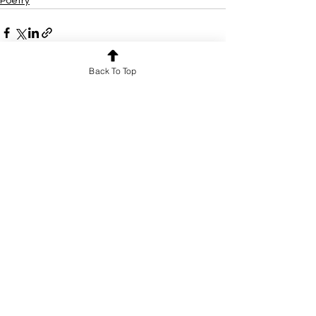
Poetry
Back To Top
See All
Recent Posts