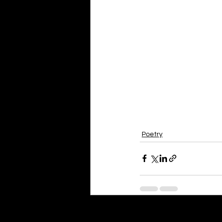
Poetry
Recent Posts