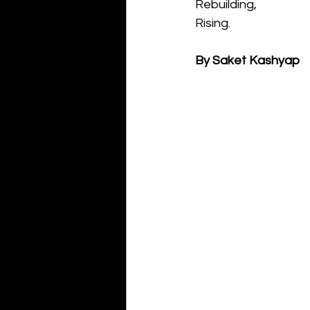
Rebuilding,
Rising.
By Saket Kashyap