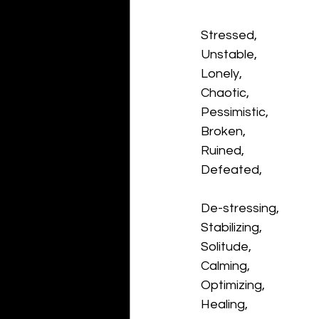
Stressed,
Unstable,
Lonely,
Chaotic,
Pessimistic,
Broken,
Ruined,
Defeated,
De-stressing,
Stabilizing,
Solitude,
Calming,
Optimizing,
Healing,