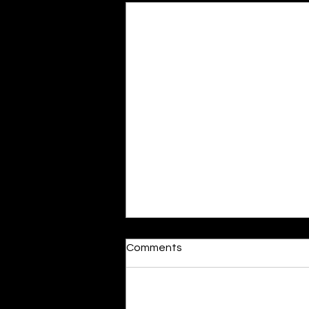
Moonlit
Comments
By Alia Gupta The moon shines
bright. As the daughter of
Hecate herself, dreams of her