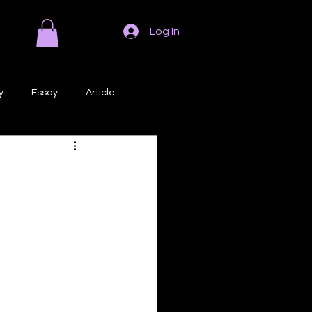
Log In
y
Essay
Article
Poem
Prose
ri
Creative Writing