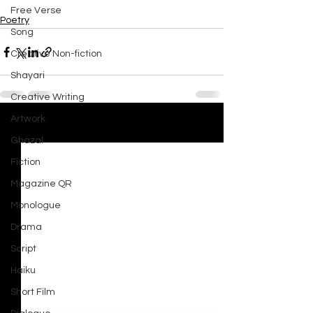
Free Verse
Poetry
Song
Creative Non-fiction
Shayari
Creative Writing
Artwork
See All
Recent Posts
Ghazal
Fiction
Magazine QR
Monologue
Drama
Script
Haiku
Short Film