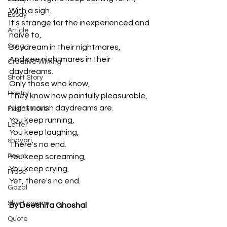
With a sigh.
Essay
It's strange for the inexperienced and 
Article
naive to,
Song
Daydream in their nightmares,
And see nightmares in their 
Creative Writing
daydreams.
Short Story
Only those who know,
Poetry
They know how painfully pleasurable,
Nightmarish daydreams are.
Fiction Novel
You keep running,
Letter
You keep laughing,
shayari
There's no end.
Poem
You keep screaming, 
You keep crying,
Prose
Yet, there's no end.
Gazal
Short poems
By Deeshita Ghoshal
Quote