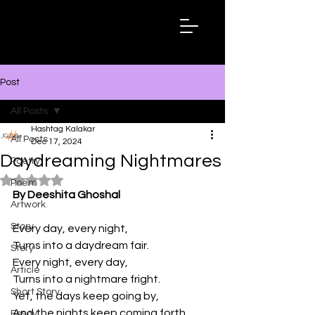
Hashtag
Kalakar
Post
All Posts
Hashtag Kalakar
All Posts
Dec 17, 2024
Daydreaming Nightmares
Poetry
Rated NaN out of 5 stars.
Poem
By Deeshita Ghoshal
Artwork
Story
Every day, every night,
Turns into a daydream fair.
Story
Every night, every day,
Article
Turns into a nightmare fright.
Short Story
Yet, the days keep going by,
And the nights keep coming forth,
Essay