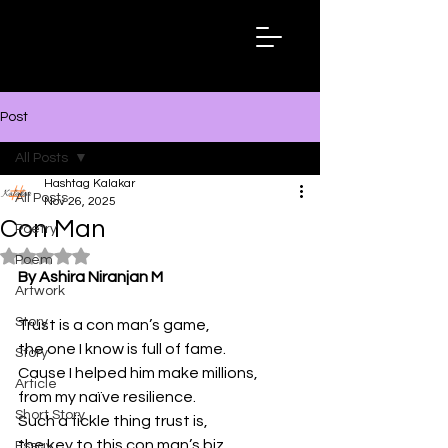
Hashtag
Kalakar
Post
All Posts
Hashtag Kalakar
All Posts
Nov 26, 2025
Con Man
Poetry
Rated NaN out of 5 stars.
Poem
By Ashira Niranjan M
Artwork
Story
Trust is a con man’s game,
the one I know is full of fame.
Story
Cause I helped him make millions,
Article
from my naïve resilience.
Short Story
Such a fickle thing trust is,
the key to this con man’s biz.
Essay