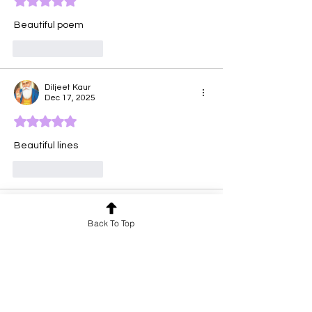
Rated 5 out of 5 stars.
Beautiful poem
Like
Reply
Diljeet Kaur
Dec 17, 2025
Rated 5 out of 5 stars.
Beautiful lines 
Like
Reply
anu priya
Dec 16, 2025
Back To Top
Rated 5 out of 5 stars.
Meaningful poem with a strong message.
Like
Reply