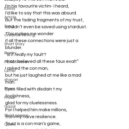
I’m his favourite victim- I heard,
Essay
I’d like to say that this was absurd.
Article
But the fading fragments of my trust,
Song
couldn’t even be saved using stardust.
This makes me wonder
Creative Writing
if all these connections were just a 
Short Story
blunder.
Poetry
“Is it really my fault?
that I believed all these faux exalt”
Fiction Novel
I asked the con man,
Letter
but he just laughed at me like a mad 
shayari
man.
Poem
Eyes filled with disdain t my 
foolishness,
Prose
glad for my cluelessness.
Gazal
For I helped him make millions,
Short poems
from my naïve resilience.
Trust is a con man’s game,
Quote