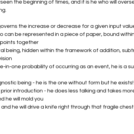
rseen the beginning of times, and it is he who will overs
ng.
governs the increase or decrease for a given input valu
ho can be represented in a piece of paper, bound within 
 points together
l being, hidden within the framework of addition, subtr
vision
e-in-one probability of occurring as an event, he is a su
gnostic being - he is the one without form but he exists!
prior introduction - he does less talking and takes more
d he will mold you
and he will drive a knife right through that fragile chest