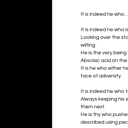
It is indeed he who…:
It is indeed he who i
Looking over the sta
wilting
He is the very being
Abscisic acid on the
It is he who either h
face of adversity.
It is indeed he who 
Always keeping his 
them next
He is thy who pushe
described using pecu