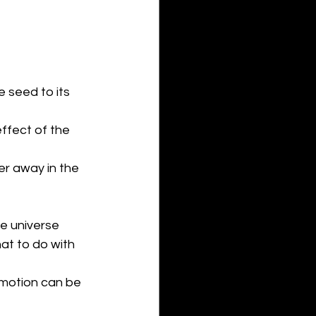
 seed to its 
ffect of the 
her away in the 
he universe 
t to do with 
 motion can be 