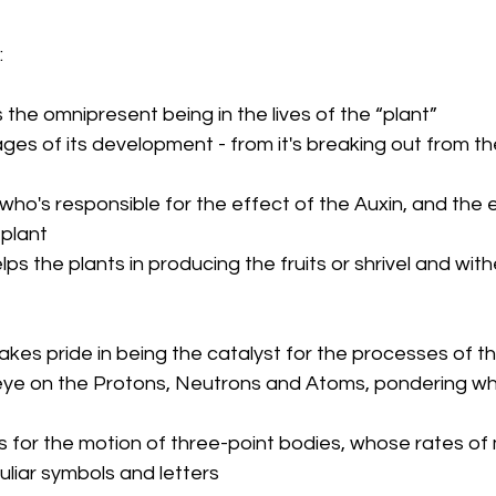
 
s the omnipresent being in the lives of the “plant”
ges of its development - from it's breaking out from the
 who's responsible for the effect of the Auxin, and the e
 plant
elps the plants in producing the fruits or shrivel and wit
takes pride in being the catalyst for the processes of t
eye on the Protons, Neutrons and Atoms, pondering wha
s for the motion of three-point bodies, whose rates of
liar symbols and letters