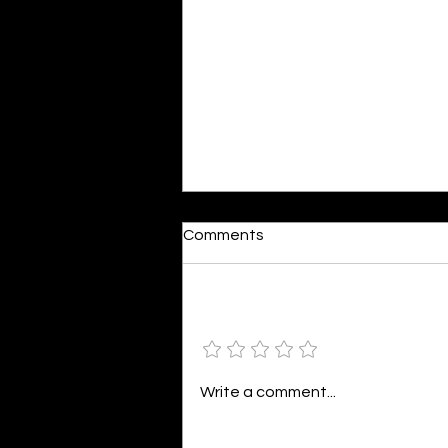
Moonlit
Comments
By Alia Gupta The moon shines
bright. As the daughter of
Hecate herself, dreams of her
Add a rating
beloved She rustles his gentle
hair His heartbeat...
Write a comment...