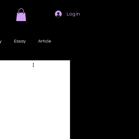
Log In
y
Essay
Article
Poem
Prose
ri
Creative Writing