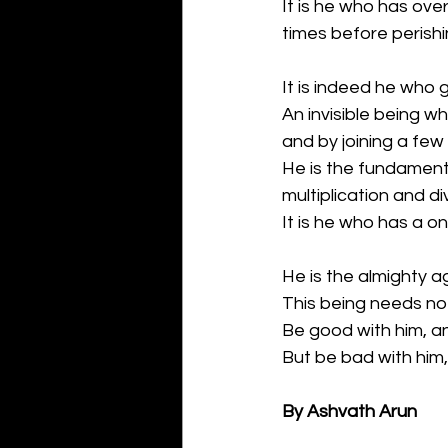
It is he who has ove
times before perishi
It is indeed he who 
An invisible being w
and by joining a few
He is the fundamenta
multiplication and di
It is he who has a on
He is the almighty a
This being needs no 
Be good with him, an
But be bad with him, 
By Ashvath Arun