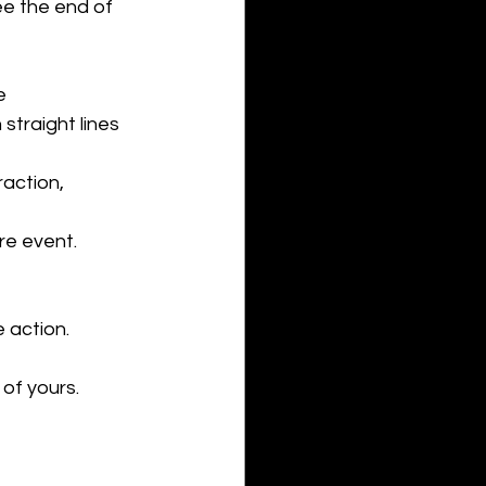
ee the end of 
e 
straight lines 
action, 
re event. 
 action. 
 of yours. 