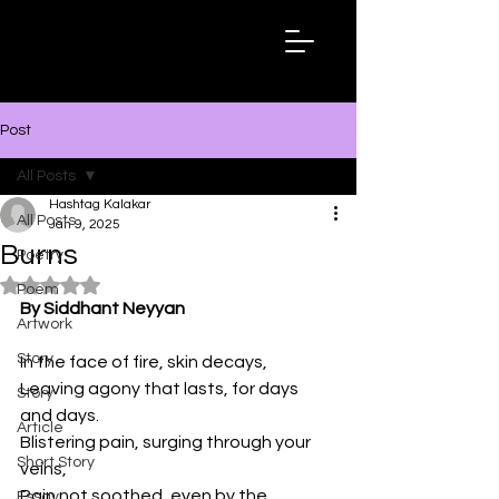
Hashtag
Kalakar
Post
All Posts
Hashtag Kalakar
All Posts
Jan 9, 2025
Burns
Poetry
Rated NaN out of 5 stars.
Poem
By Siddhant Neyyan
Artwork
Story
In the face of fire, skin decays,
Leaving agony that lasts, for days 
Story
and days.
Article
Blistering pain, surging through your 
Short Story
veins,
Pain not soothed, even by the 
Essay