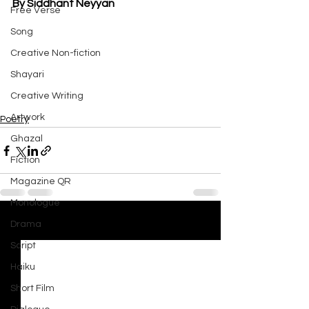
By Siddhant Neyyan
Free Verse
Song
Creative Non-fiction
Shayari
Creative Writing
Artwork
Poetry
Ghazal
Fiction
Magazine QR
Monologue
Drama
See All
Recent Posts
Script
Haiku
Short Film