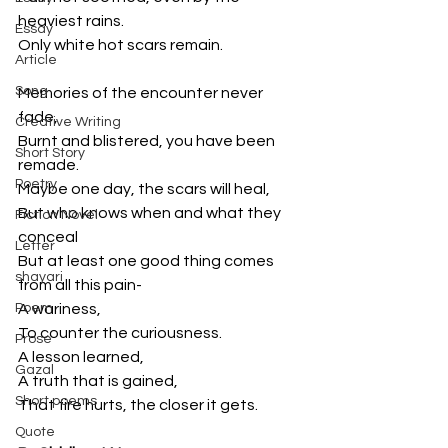
heaviest rains.
Essay
Only white hot scars remain.
Article
Song
Memories of the encounter never 
fade,
Creative Writing
Burnt and blistered, you have been 
Short Story
remade.
Poetry
Maybe one day, the scars will heal,
But who knows when and what they 
Fiction Novel
conceal
Letter
But at least one good thing comes 
shayari
from all this pain-
Poem
A wariness,
To counter the curiousness.
Prose
A lesson learned,
Gazal
A truth that is gained,
Short poems
That fire hurts, the closer it gets.
Quote