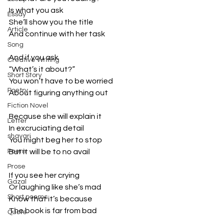
Is what you ask
Essay
She’ll show you the title
Article
And continue with her task
Song
And if you ask
Creative Writing
“What’s it about?”
Short Story
You won’t have to be worried
Poetry
About figuring anything out
Fiction Novel
Because she will explain it
Letter
In excruciating detail
shayari
You might beg her to stop
Poem
But it will be to no avail
Prose
If you see her crying
Gazal
Or laughing like she’s mad
Short poems
Know that it’s because
The book is far from bad
Quote