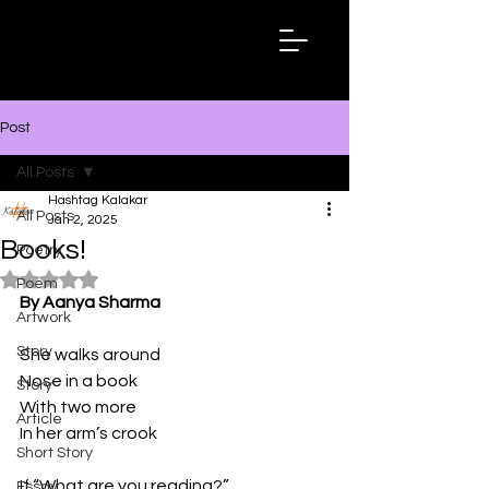
Hashtag
Kalakar
Post
All Posts
Hashtag Kalakar
All Posts
Jan 2, 2025
Books!
Poetry
Rated NaN out of 5 stars.
Poem
By Aanya Sharma
Artwork
Story
She walks around
Nose in a book
Story
With two more
Article
In her arm’s crook
Short Story
If “What are you reading?”
Essay