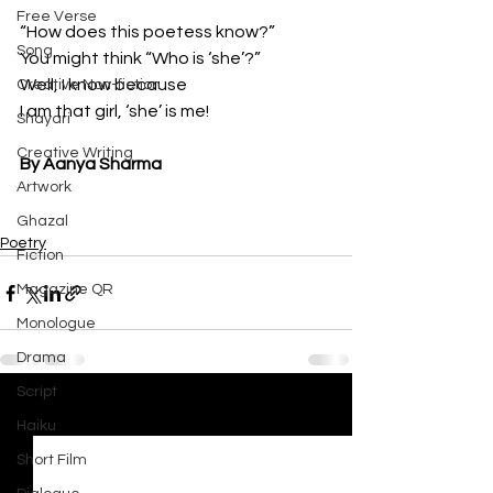
Free Verse
“How does this poetess know?”
Song
You might think “Who is ‘she’?”
Well, I know because 
Creative Non-fiction
I am that girl, ‘she’ is me!
Shayari
Creative Writing
By Aanya Sharma
Artwork
Ghazal
Poetry
Fiction
Magazine QR
Monologue
Drama
Script
See All
Recent Posts
Haiku
Short Film