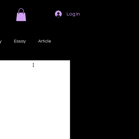
Log In
y
Essay
Article
Poem
Prose
ri
Creative Writing