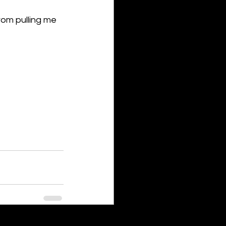
rom pulling me 
See All