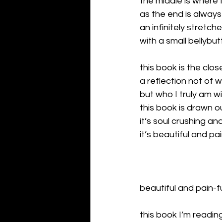
the middle is where 
as the end is always
an infinitely stretch
with a small bellybu
this book is the clos
a reflection not of w
but who I truly am wi
this book is drawn o
it’s soul crushing a
it’s beautiful and pa
beautiful and pain-f
this book I’m readin