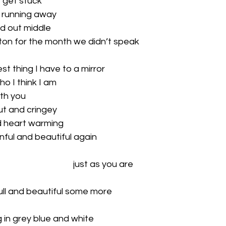
I get stuck 
 running away 
ed out middle 
tton for the month we didn’t speak 
est thing I have to a mirror 
ho I think I am 
th you 
ut and cringey
nd heart warming 
inful and beautiful again 
just as you are
ull and beautiful some more 
g in grey blue and white 