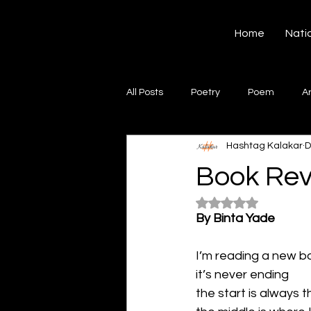
Hashtag Kalakar
Home
Nati
All Posts
Poetry
Poem
A
Hashtag Kalakar
D
Song
Creative Writing
S
Book Re
Rated NaN out of 5
Gazal
Short poems
Quo
By Binta Yade
I’m reading a new b
Artwork
Ghazal
Fiction
it’s never ending 
the start is always t