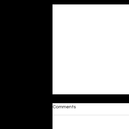
Recent Posts
Dumb or In Love
Comments
By Kavya Mehulkumar Mehta are
poets dumb — or just in love? to
the world, they may seem dumb,