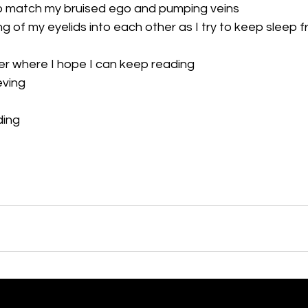
o match my bruised ego and pumping veins 
g of my eyelids into each other as I try to keep sleep f
er where I hope I can keep reading 
ving 
ding