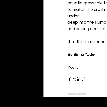
aquatic greyscale t
to match the crashin
under 
deep into the slumb
and seeing and belie
that this is never en
By Binta Yade
Poetry