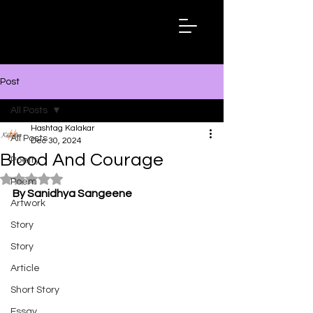
Hashtag
Kalakar
Post
All Posts
Hashtag Kalakar
All Posts
Dec 30, 2024
Blood And Courage
Poetry
Rated NaN out of 5 stars.
Poem
By Sanidhya Sangeene
Artwork
Story
Story
Article
Short Story
Essay