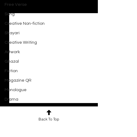
Free Verse
See All
Recent Posts
Song
Creative Non-fiction
Shayari
Creative Writing
Artwork
Ghazal
Fiction
Magazine QR
Monologue
Drama
Script
Haiku
Back To Top
Short Film
Comments
0.0 / 5 (0)