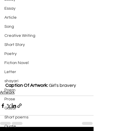
Essay
Article
Song
Creative Writing
Short Story
Poetry
Fiction Novel
Letter
shayari
Caption Of Artwork: 
Girl's bravery 
Poem
Artwork
Prose
Gazal
Short poems
Quote