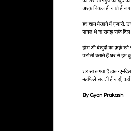
कोशिशें तो बहुत की खुद को
अश्क़ निकल ही जाते हैं जब य
हर शाम मैखाने में गुज़ारी, उन
पागल थे ना समझ सके दिल स
होश औ बेखुदी का फ़र्क़ खो स
पडोसी बताते हैं घर से हम क
डर सा लगता है हाल-ए-दिल स
महफिलें सजती हैं जहाँ, वहाँ 
By Gyan Prakash