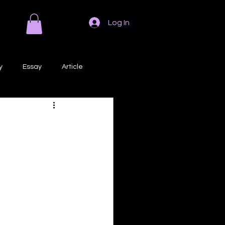
Log In
y
Essay
Article
Poem
Prose
ri
Creative Writing