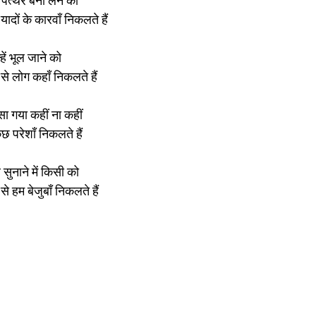
 पत्थर बना लेने की
ादों के कारवाँ निकलते हैं
्हें भूल जाने को
े लोग कहाँ निकलते हैं
ा गया कहीं ना कहीं
ुछ परेशाँ निकलते हैं
ुनाने में किसी को
से हम बेजुबाँ निकलते हैं