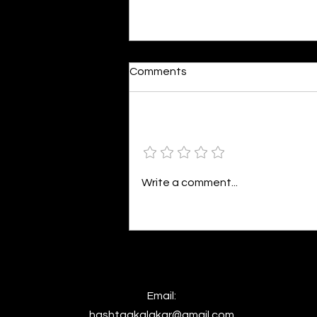
Dumb or In Love
Comments
By Kavya Mehulkumar Mehta are
poets dumb — or just in love? to
the world, they may seem dumb,
Add a rating
but for them, love is inevitable.
poems are reminders of love
that can’t be forgotten, shan’t
Write a comment...
be forgotten
Email:
hashtagkalakar@gmail.com