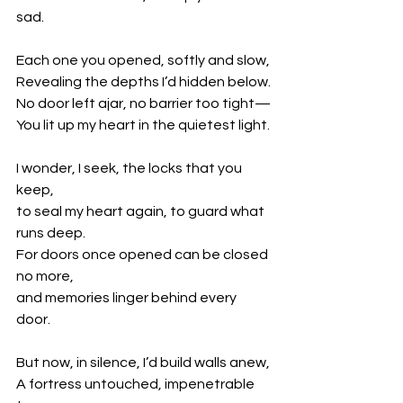
sad.
Each one you opened, softly and slow,
Revealing the depths I’d hidden below.
No door left ajar, no barrier too tight—
You lit up my heart in the quietest light.
I wonder, I seek, the locks that you 
keep,
to seal my heart again, to guard what 
runs deep.
For doors once opened can be closed 
no more,
and memories linger behind every 
door.
But now, in silence, I’d build walls anew,
A fortress untouched, impenetrable 