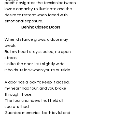
Dialogue
poem navigates the tension between 
love's capacity to illuminate and the 
desire to retreat when faced with 
emotional exposure.
Behind Closed Doors
When distance grows, a door may 
creak,
But my heart stays sealed, no open 
streak.
Unlike the door, left slightly wide,
It holds its lock when you're outside.
A door has a lock to keep it closed,
my heart had four, and you broke 
through those.
The four chambers that held all 
secrets I had,
Guarded memories, both joyful and 