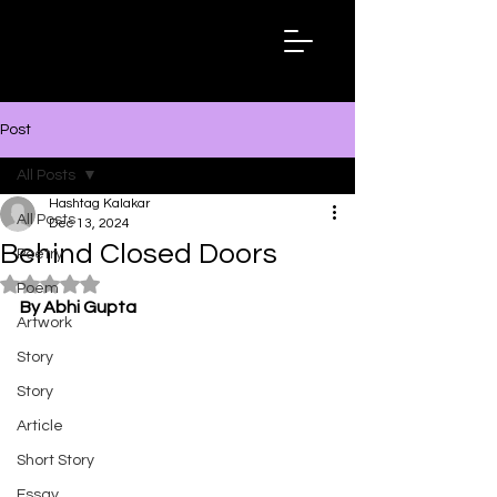
Hashtag
Kalakar
Post
All Posts
Hashtag Kalakar
All Posts
Dec 13, 2024
Behind Closed Doors
Poetry
Rated NaN out of 5 stars.
Poem
By Abhi Gupta
Artwork
Story
Story
Article
Short Story
Essay