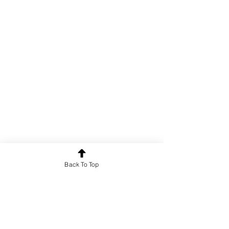
Back To Top