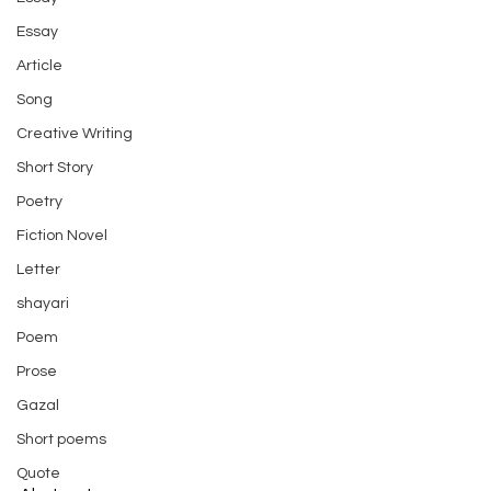
Essay
Article
Song
Creative Writing
Short Story
Poetry
Fiction Novel
Letter
shayari
Poem
Prose
Gazal
Short poems
Quote