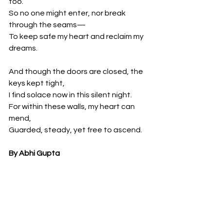
too.
So no one might enter, nor break 
through the seams—
To keep safe my heart and reclaim my 
dreams.
And though the doors are closed, the 
keys kept tight,
I find solace now in this silent night.
For within these walls, my heart can 
mend,
Guarded, steady, yet free to ascend.
By Abhi Gupta