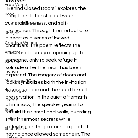
Abstract
Free Verse
“Behind Closed Doors” explores the 
Song
complex relationship between 
vulnerability, trust, and self-
Creative Non-fiction
protection. Through the metaphor of 
Shayari
a heart as a series of locked 
Creative Writing
chambers, the poem reflects the 
Artwork
emotional journey of opening up to 
someone, only to seek refuge in 
Ghazal
solitude after the heart has been 
Fiction
exposed. The imagery of doors and 
Magazine QR
locks symbolizes both the invitation 
for connection and the need for self-
Monologue
preservation. In the quiet aftermath 
Drama
of intimacy, the speaker yearns to 
Script
rebuild their emotional walls, guarding 
their innermost secrets while 
Haiku
reflecting on the profound impact of 
Short Film
having once allowed someone in. The 