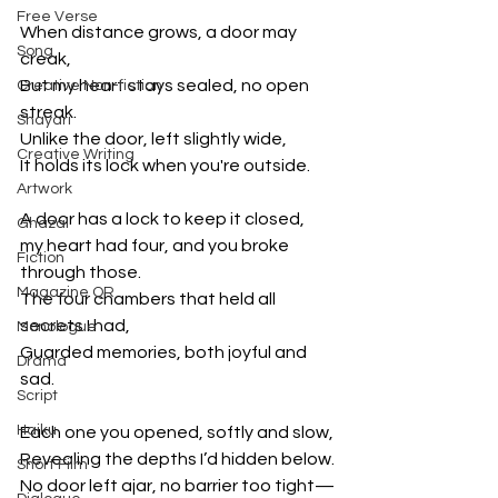
Free Verse
When distance grows, a door may 
Song
creak,
But my heart stays sealed, no open 
Creative Non-fiction
streak.
Shayari
Unlike the door, left slightly wide,
Creative Writing
It holds its lock when you're outside.
Artwork
A door has a lock to keep it closed,
Ghazal
my heart had four, and you broke 
Fiction
through those.
Magazine QR
The four chambers that held all 
secrets I had,
Monologue
Guarded memories, both joyful and 
Drama
sad.
Script
Haiku
Each one you opened, softly and slow,
Revealing the depths I’d hidden below.
Short Film
No door left ajar, no barrier too tight—