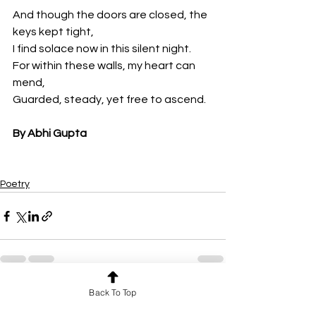
And though the doors are closed, the 
keys kept tight,
I find solace now in this silent night.
For within these walls, my heart can 
mend,
Guarded, steady, yet free to ascend.
By Abhi Gupta
Poetry
Back To Top
See All
Recent Posts