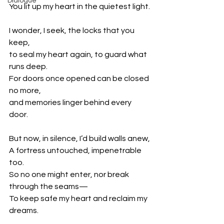
Dialogue
You lit up my heart in the quietest light.
I wonder, I seek, the locks that you 
keep,
to seal my heart again, to guard what 
runs deep.
For doors once opened can be closed 
no more,
and memories linger behind every 
door.
But now, in silence, I’d build walls anew,
A fortress untouched, impenetrable 
too.
So no one might enter, nor break 
through the seams—
To keep safe my heart and reclaim my 
dreams.