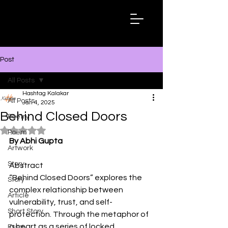
Hashtag
Kalakar
Post
All Posts
Hashtag Kalakar
All Posts
Jan 4, 2025
Behind Closed Doors
Poetry
Rated NaN out of 5 stars.
Poem
By Abhi Gupta
Artwork
Story
Abstract
“Behind Closed Doors” explores the 
Story
complex relationship between 
Article
vulnerability, trust, and self-
Short Story
protection. Through the metaphor of 
a heart as a series of locked 
Essay