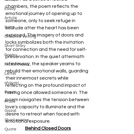
chambers, the poem reflects the 
Essay
emotional journey of opening up to 
Article
someone, only to seek refuge in 
Song
solitude after the heart has been 
exposed. The imagery of doors and 
Creative Writing
locks symbolizes both the invitation 
Short Story
for connection and the need for self-
Poetry
preservation. In the quiet aftermath 
of intimacy, the speaker yearns to 
Fiction Novel
rebuild their emotional walls, guarding 
Letter
their innermost secrets while 
shayari
reflecting on the profound impact of 
Poem
having once allowed someone in. The 
poem navigates the tension between 
Prose
love's capacity to illuminate and the 
Gazal
desire to retreat when faced with 
Short poems
emotional exposure.
Behind Closed Doors
Quote