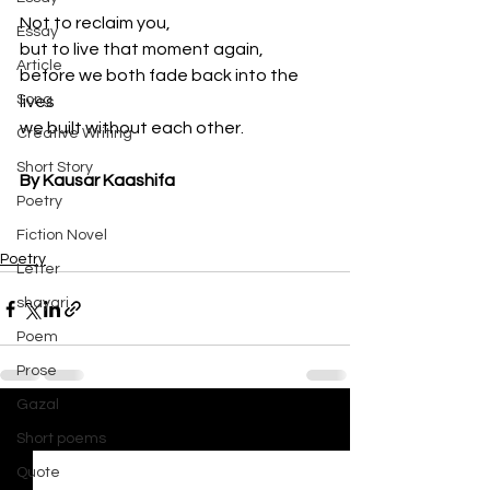
Not to reclaim you,
Essay
but to live that moment again,
Article
before we both fade back into the 
Song
lives
we built without each other.
Creative Writing
Short Story
By Kausar Kaashifa
Poetry
Fiction Novel
Poetry
Letter
shayari
Poem
Prose
Gazal
See All
Recent Posts
Short poems
Quote