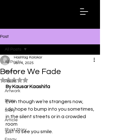
Hashtag
Kalakar
Post
All Posts
Hashtag Kalakar
All Posts
Jan 4, 2025
Before We Fade
Poetry
Rated NaN out of 5 stars.
Poem
By Kausar Kaashifa
Artwork
Story
Even though we’re strangers now,
I do hope to bump into you sometimes,
Story
in the silent streets or in a crowded 
Article
room
Short Story
just to see you smile.
Essay