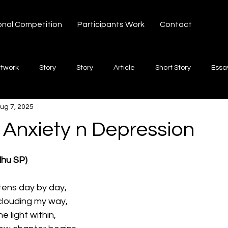
onal Competition
Participants Work
Contact
rtwork
Story
Story
Article
Short Story
Essa
ug 7, 2025
hort Story
Poetry
Fiction Novel
Letter
shayari
 Anxiety n Depression
 stars.
te
Free Verse
Song
Creative Non-fiction
Shaya
dhu SP)
htens day by day, 
clouding my way, 
he light within, 