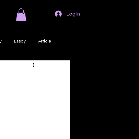
Log In
y
Essay
Article
Poem
Prose
ri
Creative Writing