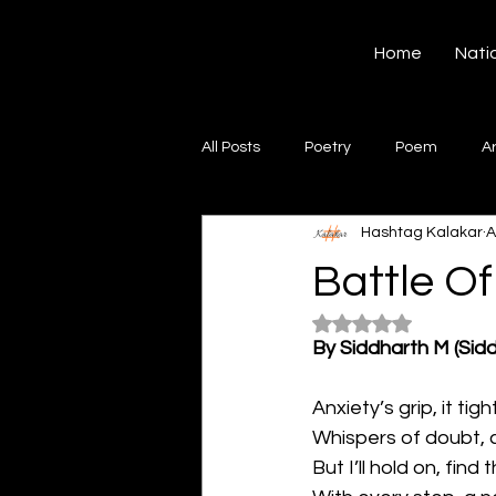
Hashtag Kalakar
Home
Nati
All Posts
Poetry
Poem
A
Hashtag Kalakar
A
Song
Creative Writing
S
Battle Of
Rated NaN out of 5
Gazal
Short poems
Quo
By Siddharth M (Sid
Anxiety’s grip, it tig
Artwork
Ghazal
Fiction
Whispers of doubt, 
But I’ll hold on, find t