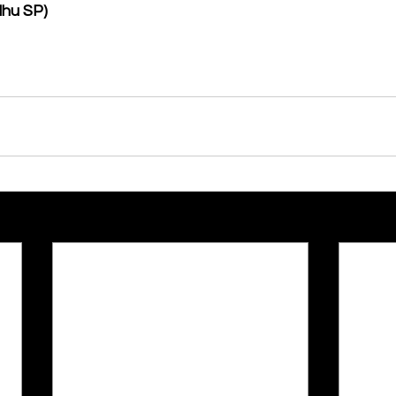
dhu SP)