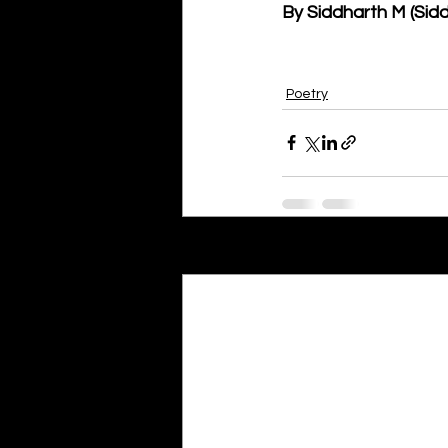
By Siddharth M (Sid
Poetry
Recent Posts