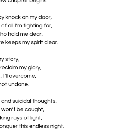
new chapter begins.
ay knock on my door, 
of all I’m fighting for, 
who hold me dear, 
e keeps my spirit clear.
my story, 
, reclaim my glory, 
 I’ll overcome, 
 not undone.
 and suicidal thoughts,
 won’t be caught, 
king rays of light, 
onquer this endless night.