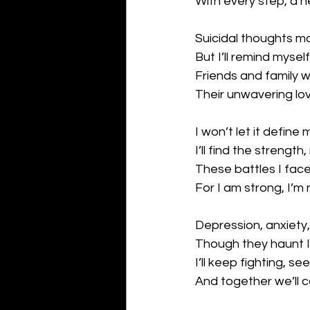
With every step, a 
Suicidal thoughts m
But I’ll remind myself 
Friends and family 
Their unwavering lov
I won’t let it define 
I’ll find the strength
These battles I face,
For I am strong, I’m
Depression, anxiety,
Though they haunt I
I’ll keep fighting, see
And together we’ll c