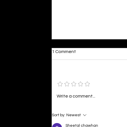
Dumb or In Love
1 Comment
By Kavya Mehulkumar Mehta are
poets dumb — or just in love? to
the world, they may seem dumb,
Add a rating
but for them, love is inevitable.
poems are reminders of love
that can’t be forgotten, shan’t
Write a comment...
be forgotten
Sort by:
Newest
Sheetal chawhan