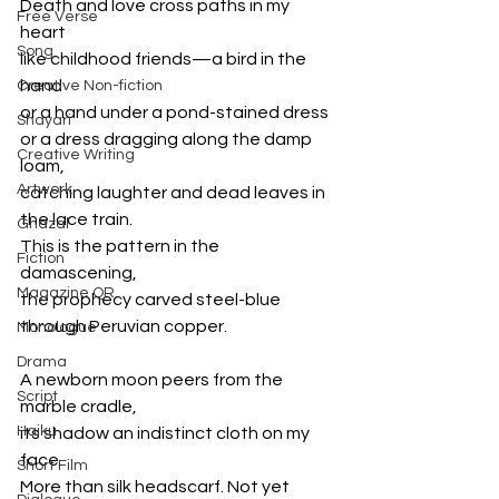
Death and love cross paths in my 
Free Verse
heart
Song
like childhood friends—a bird in the 
hand
Creative Non-fiction
or a hand under a pond-stained dress
Shayari
or a dress dragging along the damp 
Creative Writing
loam,
Artwork
catching laughter and dead leaves in 
the lace train.
Ghazal
This is the pattern in the 
Fiction
damascening,
Magazine QR
the prophecy carved steel-blue 
through Peruvian copper.
Monologue
Drama
A newborn moon peers from the 
Script
marble cradle,
Haiku
its shadow an indistinct cloth on my 
face.
Short Film
More than silk headscarf. Not yet 