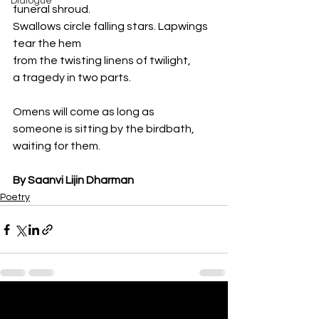
Dialogue
funeral shroud.
Swallows circle falling stars. Lapwings 
tear the hem
from the twisting linens of twilight,
a tragedy in two parts.
Omens will come as long as
someone is sitting by the birdbath,
waiting for them.
By Saanvi Lijin Dharman
Poetry
See All
Recent Posts