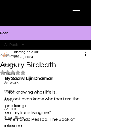
Hashtag
Kalakar
Post
All Posts
Hashtag Kalakar
All Posts
Dec 25, 2024
Augury Birdbath
Poetry
Rated NaN out of 5 stars.
Poem
By Saanvi Lijin Dharman
Artwork
Story
“Not knowing what life is,
I do not even know whether I am the 
Story
one living it
Article
or if my life is living me.”
Short Story
—Fernando Pessoa, The Book of 
Disquiet
Essay