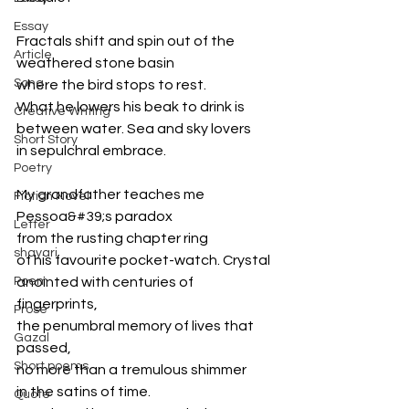
Essay
Fractals shift and spin out of the 
Article
weathered stone basin
Song
where the bird stops to rest.
What he lowers his beak to drink is
Creative Writing
between water. Sea and sky lovers
Short Story
in sepulchral embrace.
Poetry
My grandfather teaches me 
Fiction Novel
Pessoa&#39;s paradox
Letter
from the rusting chapter ring
shayari
of his favourite pocket-watch. Crystal
Poem
anointed with centuries of 
fingerprints,
Prose
the penumbral memory of lives that 
Gazal
passed,
Short poems
no more than a tremulous shimmer
in the satins of time.
Quote