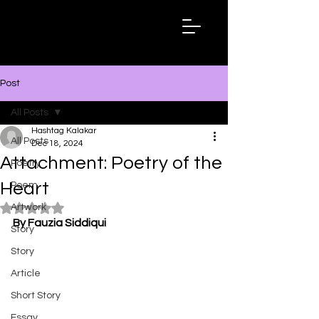
Hashtag
Kalakar
Post
All Posts
Hashtag Kalakar
All Posts
Dec 18, 2024
Attachment: Poetry of the
Poetry
Heart
Poem
Artwork
Rated NaN out of 5 stars.
By Fauzia Siddiqui
Story
Story
Article
Short Story
Essay