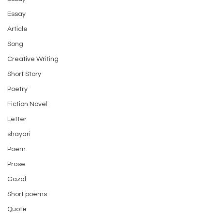
Essay
Article
Song
Creative Writing
Short Story
Poetry
Fiction Novel
Letter
shayari
Poem
Prose
Gazal
Short poems
Quote