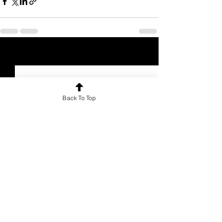
See All
Recent Posts
Back To Top