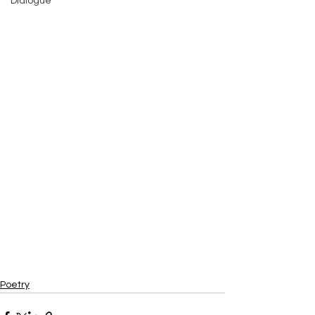
Dialogue
Poetry