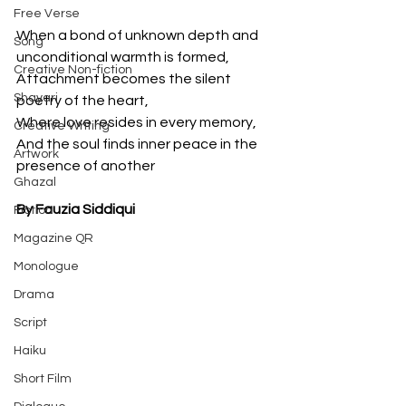
Free Verse
When a bond of unknown depth and 
Song
unconditional warmth is formed,
Creative Non-fiction
Attachment becomes the silent 
Shayari
poetry of the heart,
Where love resides in every memory,
Creative Writing
And the soul finds inner peace in the 
Artwork
presence of another
Ghazal
By Fauzia Siddiqui
Fiction
Magazine QR
Monologue
Drama
Script
Haiku
Short Film