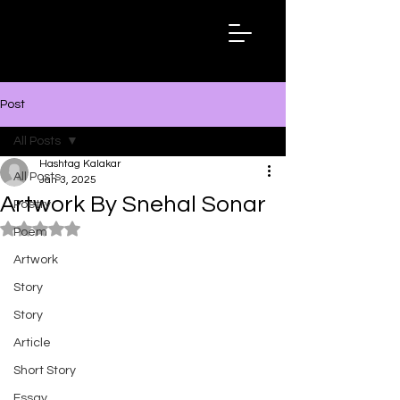
Hashtag
Kalakar
Post
All Posts
Hashtag Kalakar
All Posts
Jan 3, 2025
Artwork By Snehal Sonar
Poetry
Rated NaN out of 5 stars.
Poem
Artwork
Story
Story
Article
Short Story
Essay