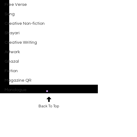
Free Verse
Song
Creative Non-fiction
Shayari
Creative Writing
Artwork
Ghazal
Fiction
Magazine QR
Monologue
Drama
Back To Top
Script
Comments
0.0 / 5 (0)
Haiku
Ocean At Dusk
Short Film