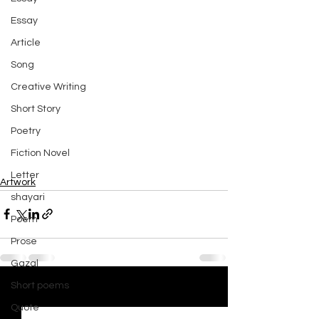
Essay
Article
Song
Creative Writing
Short Story
Poetry
Fiction Novel
Letter
Artwork
shayari
Poem
Prose
Gazal
Short poems
See All
Recent Posts
Quote