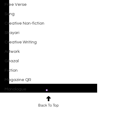
Free Verse
Song
Creative Non-fiction
Shayari
Creative Writing
Artwork
Ghazal
Fiction
Magazine QR
Monologue
Drama
Back To Top
Script
Comments
0.0 / 5 (0)
Haiku
Ocean At Dusk
Short Film