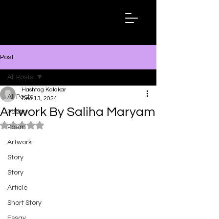
Hashtag
Kalakar
Post
All Posts
Hashtag Kalakar
All Posts
Dec 13, 2024
Artwork By Saliha Maryam
Poetry
Rated NaN out of 5 stars.
Poem
Artwork
Story
Story
Article
Short Story
Essay