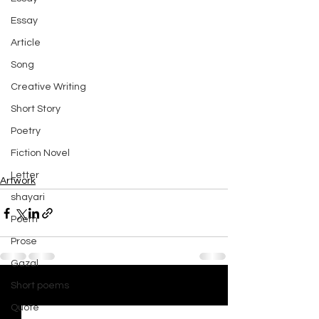
Essay
Article
Song
Creative Writing
Short Story
Poetry
Fiction Novel
Letter
Artwork
shayari
Poem
Prose
Gazal
Short poems
See All
Recent Posts
Quote