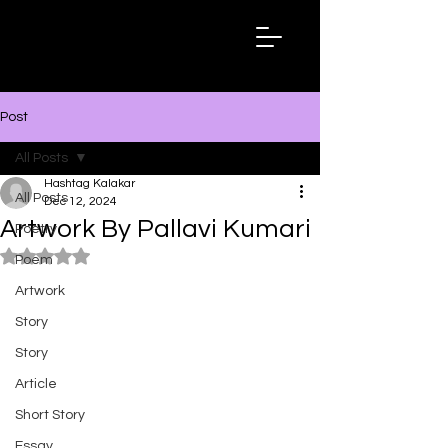
Hashtag
Kalakar
Post
All Posts
Hashtag Kalakar
All Posts
Dec 12, 2024
Artwork By Pallavi Kumari
Poetry
Rated NaN out of 5 stars.
Poem
Artwork
Story
Story
Article
Short Story
Essay