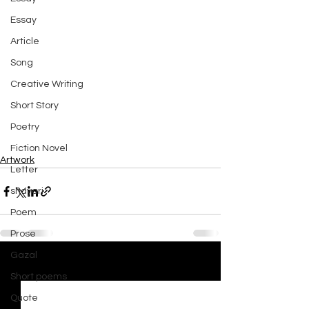
Essay
Article
Song
Creative Writing
Short Story
Poetry
Fiction Novel
Artwork
Letter
shayari
Poem
Prose
Gazal
See All
Recent Posts
Short poems
Quote