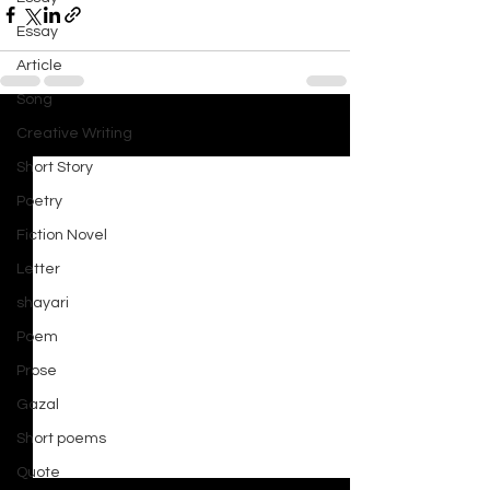
Essay
Article
Song
Creative Writing
See All
Recent Posts
Short Story
Poetry
Fiction Novel
Letter
shayari
Poem
Prose
Gazal
Short poems
Quote