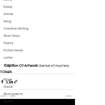
Essay
Article
Song
Creative Writing
Short Story
Poetry
Fiction Novel
Letter
shayari
Caption Of Artwork: 
Sense of mystery
Artwork
Poem
Prose
Gazal
Short poems
Quote