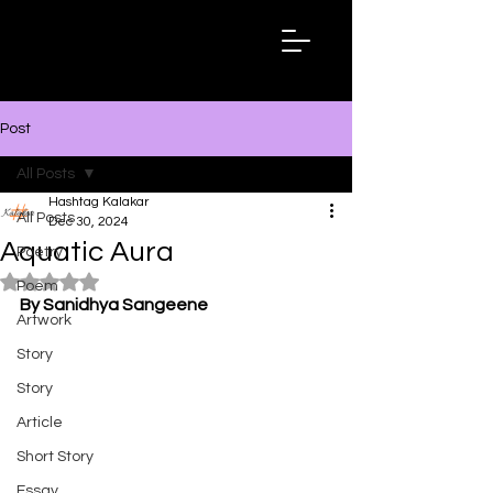
Hashtag
Kalakar
Post
All Posts
Hashtag Kalakar
All Posts
Dec 30, 2024
Aquatic Aura
Poetry
Rated NaN out of 5 stars.
Poem
By Sanidhya Sangeene
Artwork
Story
Story
Article
Short Story
Essay