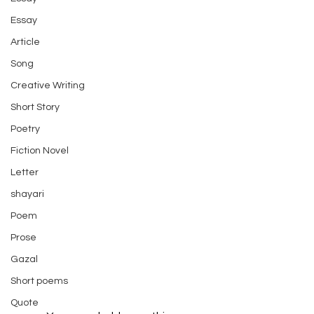
Essay
Article
Song
Creative Writing
Short Story
Poetry
Fiction Novel
Letter
shayari
Poem
Prose
Gazal
Short poems
Quote