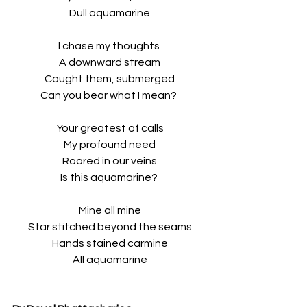
Dull aquamarine
I chase my thoughts 
A downward stream
Caught them, submerged
Can you bear what I mean? 
Your greatest of calls
My profound need
Roared in our veins
Is this aquamarine? 
Mine all mine
Star stitched beyond the seams
Hands stained carmine
All aquamarine