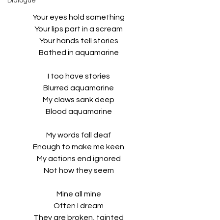
Dialogue
Your eyes hold something
Your lips part in a scream
Your hands tell stories
Bathed in aquamarine
I too have stories
Blurred aquamarine
My claws sank deep
Blood aquamarine
My words fall deaf
Enough to make me keen
My actions end ignored
Not how they seem
Mine all mine
Often I dream
They are broken, tainted