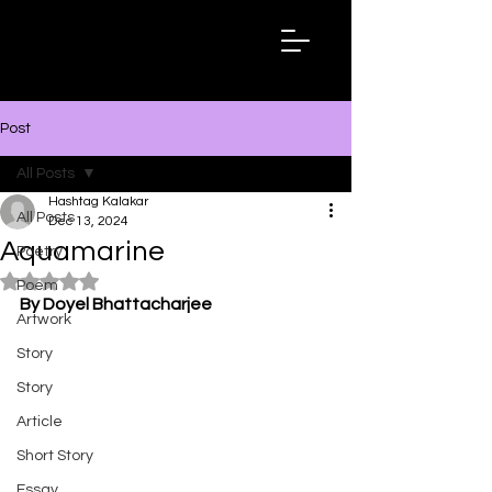
Hashtag
Kalakar
Post
All Posts
Hashtag Kalakar
All Posts
Dec 13, 2024
Aquamarine
Poetry
Rated NaN out of 5 stars.
Poem
By Doyel Bhattacharjee
Artwork
Story
Story
Article
Short Story
Essay