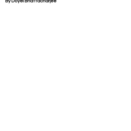
By Doyel Bhattacharjee