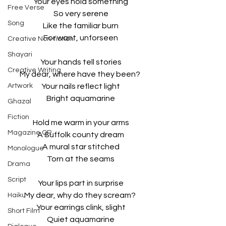
Your eyes hold something
Free Verse
So very serene
Song
Like the familiar burn
For want, unforseen
Creative Non-fiction
Shayari
Your hands tell stories
Creative Writing
My dear, where have they been? 
Artwork
Your nails reflect light
Bright aquamarine
Ghazal
Fiction
Hold me warm in your arms
Magazine QR
A Suffolk county dream
A mural star stitched
Monologue
Torn at the seams
Drama
Script
Your lips part in surprise
My dear, why do they scream? 
Haiku
Your earrings clink, slight
Short Film
Quiet aquamarine