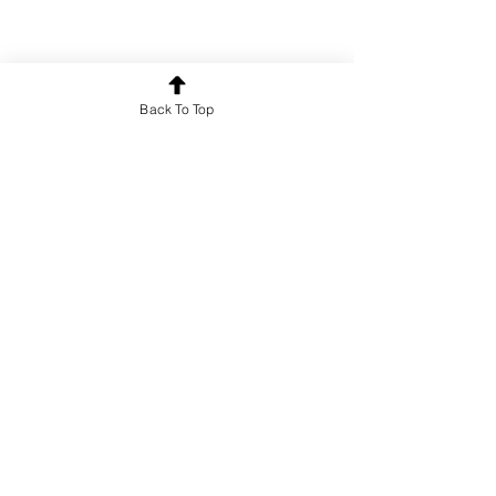
Back To Top
Poetry
See All
Recent Posts