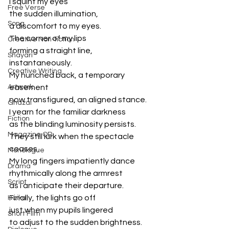
I squint my eyes
Free Verse
the sudden illumination,
Song
a discomfort to my eyes. 
The corner of my lips
Creative Non-fiction
forming a straight line, 
Shayari
instantaneously. 
Creative Writing
My hunched back, a temporary 
Artwork
easement 
now transfigured, an aligned stance. 
Ghazal
I yearn for the familiar darkness
Fiction
as the blinding luminosity persists. 
Magazine QR
They still lurk when the spectacle 
ceases. 
Monologue
My long fingers impatiently dance 
Drama
rhythmically along the armrest
Script
as i anticipate their departure. 
Finally, the lights go off 
Haiku
just when my pupils lingered 
Short Film
to adjust to the sudden brightness. 