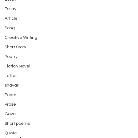
Essay
Article
Song
Creative Writing
Short Story
Poetry
Fiction Novel
Letter
shayari
Poem
Prose
Gazal
Short poems
Quote