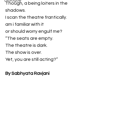
Dialogue
Though, a being loiters in the 
shadows. 
I scan the theatre frantically. 
am i familiar with it
or should worry engulf me?
“The seats are empty. 
The theatre is dark. 
The show is over. 
Yet, you are still acting?”
By Sabhyata Ravjani