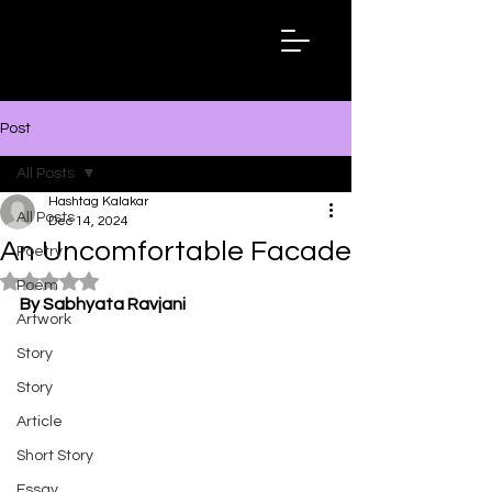
Hashtag
Kalakar
Post
All Posts
Hashtag Kalakar
All Posts
Dec 14, 2024
An Uncomfortable Facade
Poetry
Rated NaN out of 5 stars.
Poem
By Sabhyata Ravjani
Artwork
Story
Story
Article
Short Story
Essay