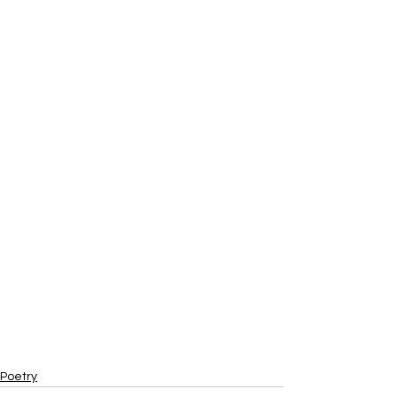
Poetry