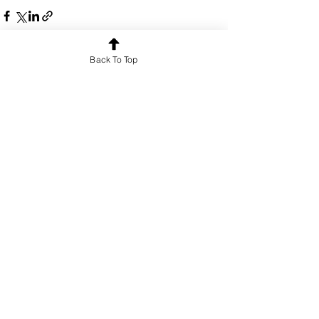
Back To Top
See All
Recent Posts