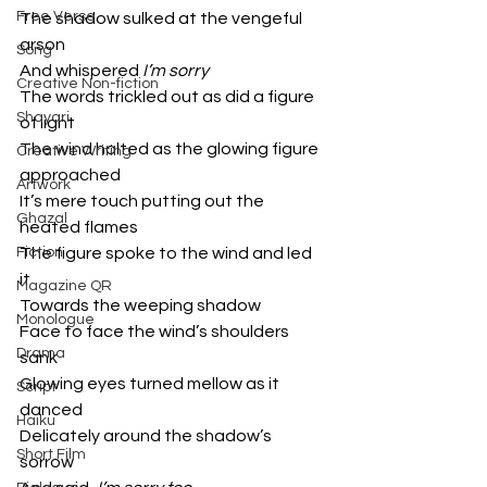
Free Verse
The shadow sulked at the vengeful 
arson 
Song
And whispered 
I’m sorry
Creative Non-fiction
The words trickled out as did a figure 
Shayari
of light 
The wind halted as the glowing figure 
Creative Writing
approached
Artwork
It’s mere touch putting out the 
Ghazal
heated flames
Fiction
The figure spoke to the wind and led 
it 
Magazine QR
Towards the weeping shadow 
Monologue
Face to face the wind’s shoulders 
Drama
sank
Glowing eyes turned mellow as it 
Script
danced 
Haiku
Delicately around the shadow’s 
Short Film
sorrow