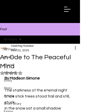
Hashtag
Kalakar
Post
All Posts
Hashtag Kalakar
All Posts
Dec 22, 2025
An Ode to The Peaceful
Poetry
Mind
Poem
Artwork
Rated NaN out of 5 stars.
By Madison Simone
Story
Story
The starkness of the eternal night 
Article
Stale stick trees stood frail and still, 
stuck 
Short Story
in the snow sat a small shadow 
Essay