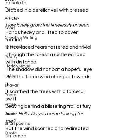
desolate
Essay
Draped in a derelict veil with pressed 
palms
Article
How lonely grow the timelessly unseen
Song
Hands heavy and lifted to cover 
Creative Writing
routine
Of ice-laced tears tattered and trivial 
Short Story
Through the forest a rustle echoed 
Poetry
with distance
Fiction Novel
The shadow did not bat a hopeful eye
Letter
Until the fierce wind charged towards 
it 
shayari
It scathed the trees with a forceful 
Poem
swift 
Prose
Leaving behind a blistering trail of fury
Hello. Hello. Do you come looking for 
Gazal
me?
Short poems
But the wind scorned and redirected 
Quote
untamed