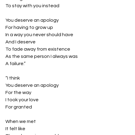
To stay with you instead
You deserve an apology
For having to grow up
In a way you never should have
And I deserve
To fade away from existence 
As the same person I always was
A failure.”
“I think
You deserve an apology
For the way
I took your love
For granted
When we met 
It felt like