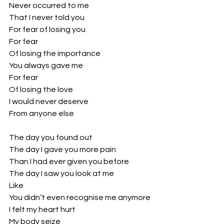
Never occurred to me
That I never told you
For fear of losing you
For fear
Of losing the importance
You always gave me
For fear 
Of losing the love
I would never deserve 
From anyone else
The day you found out
The day I gave you more pain
Than I had ever given you before
The day I saw you look at me
Like 
You didn’t even recognise me anymore
I felt my heart hurt
My body seize 