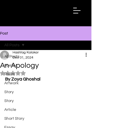
Hashtag
Kalakar
Post
All Posts
Hashtag Kalakar
All Posts
Dec 31, 2024
An Apology
Poetry
Rated NaN out of 5 stars.
Poem
By Zoya Ghoshal
Artwork
Story
Story
Article
Short Story
Essay