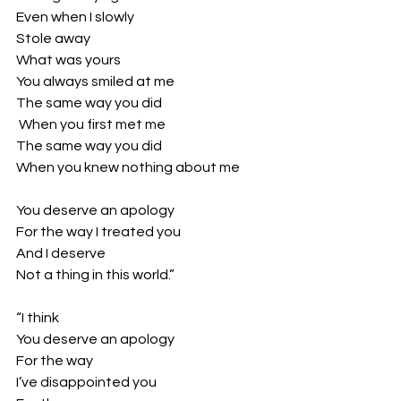
Even when I slowly
Stole away 
What was yours
You always smiled at me
The same way you did
 When you first met me
The same way you did
When you knew nothing about me
You deserve an apology
For the way I treated you
And I deserve 
Not a thing in this world.”
“I think 
You deserve an apology
For the way
I’ve disappointed you