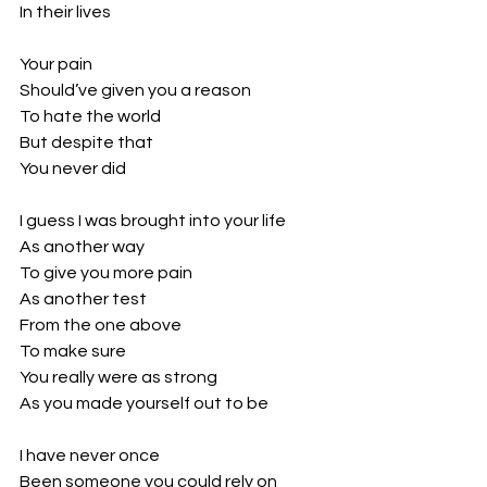
In their lives
Your pain 
Should’ve given you a reason
To hate the world
But despite that
You never did
I guess I was brought into your life
As another way 
To give you more pain
As another test 
From the one above
To make sure 
You really were as strong
As you made yourself out to be
I have never once
Been someone you could rely on