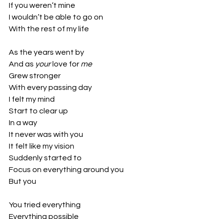
If you weren’t mine
I wouldn’t be able to go on
With the rest of my life
As the years went by
And as 
your 
love for 
me
Grew stronger
With every passing day
I felt my mind 
Start to clear up
In a way
It never was with you
It felt like my vision
Suddenly started to
Focus on everything around you
But you
You tried everything 
Everything possible 