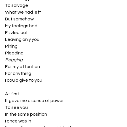
To salvage 
What we had left
But somehow 
My feelings had 
Fizzled out
Leaving only you
Pining
Pleading 
Begging
For my attention
For anything 
I could give to you
At first 
It gave me a sense of power
To see you
In the same position
I once was in