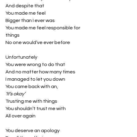
And despite that
You made me feel
Bigger than I ever was
You made me feel responsible for 
things
No one would’ve ever before
Unfortunately
You were wrong to do that
And no matter how many times
I managed to let you down
You came back with an,
‘It’s okay’
Trusting me with things
You shouldn’t trust me with 
All over again
You deserve an apology