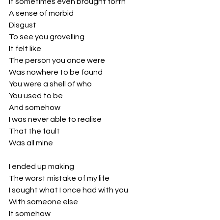
It sometimes even brought forth
A sense of morbid
Disgust 
To see you grovelling
It felt like 
The person you once were
Was nowhere to be found
You were a shell of who
You used to be
And somehow 
I was never able to realise
That the fault
Was all mine 
I ended up making
The worst mistake of my life
I sought what I once had with you
With someone else
It somehow 