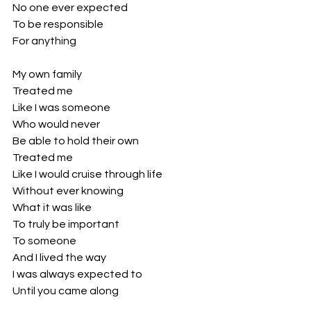
No one ever expected 
To be responsible 
For anything 
My own family 
Treated me 
Like I was someone
Who would never 
Be able to hold their own
Treated me 
Like I would cruise through life
Without ever knowing 
What it was like
To truly be important 
To someone
And I lived the way
I was always expected to
Until you came along