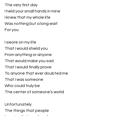
The very first day
I held your small hands in mine
I knew that my whole life
Was nothing but a long wait
For you
I swore on my life
That I would shield you
From anything or anyone
That would make you sad
That I would finally prove 
To anyone that ever doubted me
That I was someone
Who could truly be 
The center of someone’s world
Unfortunately
The things that people