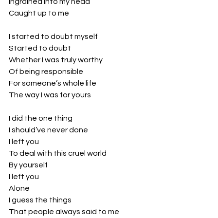
Ingrained into my head
Caught up to me
I started to doubt myself
Started to doubt
Whether I was truly worthy
Of being responsible 
For someone’s whole life
The way I was for yours
I did the one thing 
I should’ve never done
I left you
To deal with this cruel world
By yourself
I left you
Alone
I guess the things 
That people always said to me