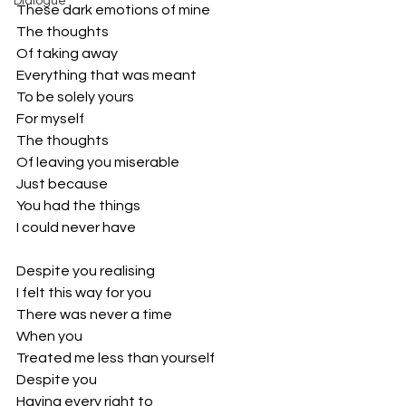
Dialogue
These dark emotions of mine
The thoughts 
Of taking away
Everything that was meant
To be solely yours
For myself
The thoughts
Of leaving you miserable 
Just because 
You had the things 
I could never have
Despite you realising 
I felt this way for you
There was never a time
When you
Treated me less than yourself
Despite you
Having every right to