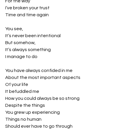
For the way
I’ve broken your trust
Time and time again
You see,
It’s never been intentional
But somehow, 
It’s always something
I manage to do
You have always confided in me
About the most important aspects
Of your life
It befuddled me
How you could always be so strong
Despite the things
You grew up experiencing
Things no human
Should ever have to go through