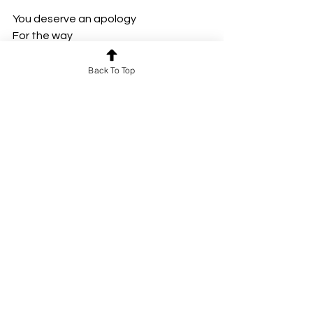
You deserve an apology
For the way 
I never gave you everything
I always promised you
Back To Top
I’d give
For the way
I wasted all
That you had given me
And I deserve 
To never feel the things 
I had felt with you
Ever again.”
“I think 
You deserve an apology
For the way
I broke pieces of you
You never deserved 