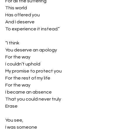
For all the suffering
This world
Has offered you
And I deserve
To experience it instead.”
“I think
You deserve an apology
For the way
I couldn’t uphold 
My promise to protect you
For the rest of my life
For the way
I became an absence 
That you could never truly
Erase 
You see,
I was someone