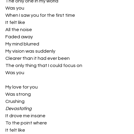
The only one in my world
Was you
When I saw you for the first time
It felt like
All the noise
Faded away
My mind blurred
My vision was suddenly 
Clearer than it had ever been
The only thing that I could focus on
Was you
My love for you
Was strong 
Crushing 
Devastating
It drove me insane 
To the point where 
It felt like 