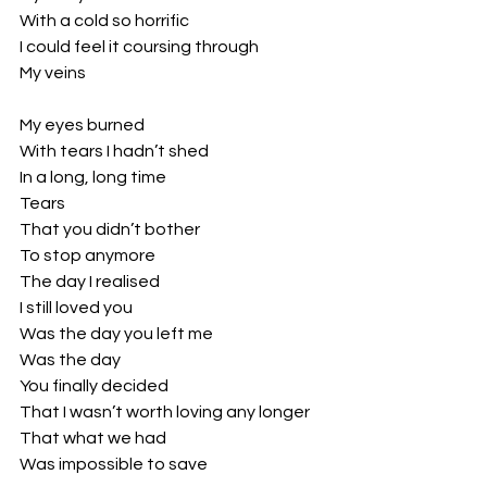
With a cold so horrific 
I could feel it coursing through 
My veins 
My eyes burned 
With tears I hadn’t shed 
In a long, long time
Tears 
That you didn’t bother
To stop anymore
The day I realised 
I still loved you
Was the day you left me
Was the day 
You finally decided 
That I wasn’t worth loving any longer
That what we had 
Was impossible to save 