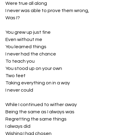
Were true all along
I never was able to prove them wrong,
Was I?
You grew up just fine
Even without me
You learned things
I never had the chance
To teach you
You stood up on your own
Two feet
Taking everything on in a way
I never could
While I continued to wither away
Being the same as I always was
Regretting the same things
I always did
Wishing I had chosen