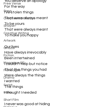
You deserve an apology
Free Verse
For the way
Song
I’ve stolen things
That were always meant
Creative Non-fiction
To be yours
Shayari
That were always meant
Creative Writing
To make you happy
Artwork
Our lives 
Ghazal
Have always irrevocably 
Fiction
Been intertwined
Magazine QR
I couldn’t help but notice
That the things you had
Monologue
Were always the things
Drama
I wanted
Script
The things
I thought I needed
Haiku
Short Film
I never was good at hiding