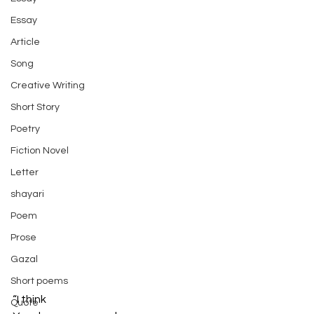
Essay
Article
Song
Creative Writing
Short Story
Poetry
Fiction Novel
Letter
shayari
Poem
Prose
Gazal
Short poems
“I think
Quote