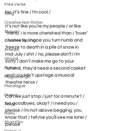
Free Verse
No, it’s fine / I’m cool / 
Song
Creative Non-fiction
It’s not like you’re my people / or like 
Shayari
‘friend’ / is more cherished than / ‘lover’ 
/ honestly, I hope you turn numb and 
Creative Writing
freeze to death in a pile of snow in 
Artwork
mid-July / shit / 
no, please don’t 
/ I’m 
Ghazal
sorry / don’t make me go to your 
Fiction
funeral, they’d need a second casket 
and i couldn’t upstage a musical 
Magazine QR
theatre tenor / 
Monologue
Drama
Can we just stop / just for a minute? / 
No goodbyes, okay? / I need you / 
Script
please / I’m not above begging, you 
Haiku
know that / tell me you’ll see me later / 
Short Film
please 