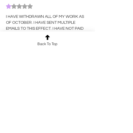
Rated 1 out of 5 stars.
I HAVE WITHDRAWN ALL OF MY WORK AS 
OF OCTOBER. I HAVE SENT MULTIPLE 
EMAILS TO THIS EFFECT. I HAVE NOT PAID 
TO PARTICIPATE IN SUBSEQUENT ROUNDS. 
IF 
YOU
 DO NOT TAKE THIS DOWN, I WILL 
Back To Top
CONSIDER IT STOLEN. 
Like
Reply
Nix Carlson
Dec 31, 2025
Rated 1 out of 5 stars.
I HAVE WITHDRAWN ALL OF MY WORK AS 
OF OCTOBER. I HAVE SENT MULTIPLE 
EMAILS TO THIS EFFECT. I HAVE NOT PAID 
TO PARTICIPATE IN SUBSEQUENT ROUNDS. 
IF 
YOU
 DO NOT TAKE THIS DOWN, I WILL 
CONSIDER IT STOLEN. 