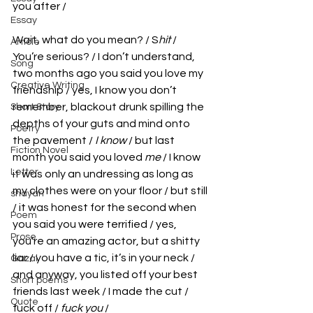
you after / 
Essay
Wait, what do you mean? / S
hit
 / 
Article
You’re serious? / I don’t understand, 
Song
two months ago you said you love my 
Creative Writing
friendship / yes, I know you don’t 
remember, blackout drunk spilling the 
Short Story
depths of your guts and mind onto 
Poetry
the pavement / 
I know
 / but last 
Fiction Novel
month you said you loved 
me
 / I know 
Letter
it was only an undressing as long as 
my clothes were on your floor / but still 
shayari
/ it was honest for the second when 
Poem
you said you were terrified / yes, 
Prose
you’re an amazing actor, but a shitty 
liar / you have a tic, it’s in your neck / 
Gazal
and anyway, you listed off your best 
Short poems
friends last week / I made the cut / 
Quote
fuck off / 
fuck you 
/ 