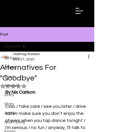
Hashtag
Kalakar
Post
All Posts
Hashtag Kalakar
All Posts
Dec 27, 2025
Alternatives For
Poetry
"Goodbye"
Poem
Artwork
Rated NaN out of 5 stars.
By Nix Carlson
Story
Story
Ciao / take care / see you later / drive 
Article
safe / make sure you don’t enjoy the 
cheers when you tap dance tonight / 
Short Story
I’m serious / no fun / anyway, I’ll talk to 
Essay