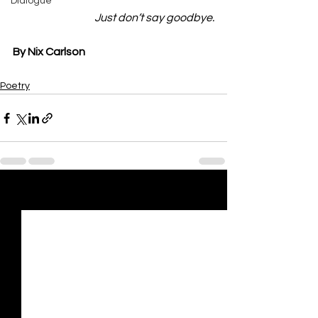
Dialogue
          Just don’t say goodbye.
By Nix Carlson
Poetry
See All
Recent Posts