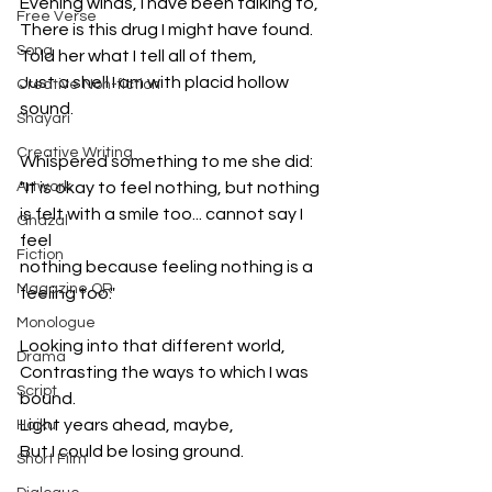
Evening winds, I have been talking to,
Free Verse
There is this drug I might have found.
Song
Told her what I tell all of them,
Just a shell I am with placid hollow 
Creative Non-fiction
sound.
Shayari
Creative Writing
Whispered something to me she did:
Artwork
"It is okay to feel nothing, but nothing 
is felt with a smile too... cannot say I 
Ghazal
feel
Fiction
nothing because feeling nothing is a 
Magazine QR
feeling too."
Monologue
Looking into that different world,
Drama
Contrasting the ways to which I was 
Script
bound.
Light years ahead, maybe,
Haiku
But I could be losing ground.
Short Film