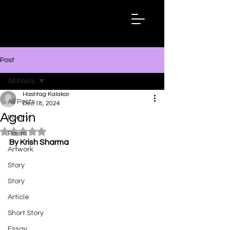
Hashtag
Kalakar
Post
All Posts
Hashtag Kalakar
All Posts
Dec 18, 2024
Again
Poetry
Rated NaN out of 5 stars.
Poem
By Krish Sharma
Artwork
Story
Story
Article
Short Story
Essay