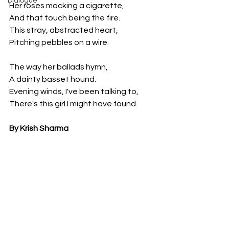
Dialogue
Her roses mocking a cigarette,
And that touch being the fire.
This stray, abstracted heart,
Pitching pebbles on a wire.
The way her ballads hymn,
A dainty basset hound.
Evening winds, I've been talking to,
There's this girl I might have found.
By Krish Sharma