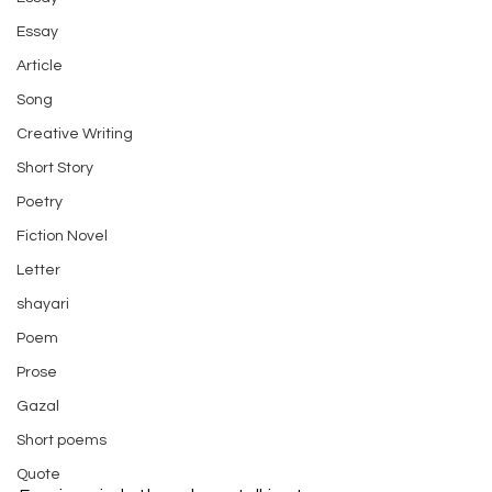
Essay
Article
Song
Creative Writing
Short Story
Poetry
Fiction Novel
Letter
shayari
Poem
Prose
Gazal
Short poems
Quote