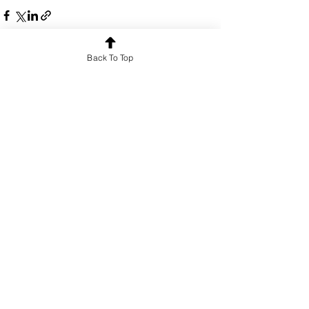
Back To Top
See All
Recent Posts