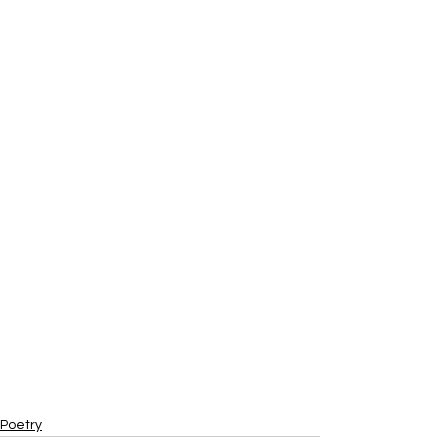
Poetry