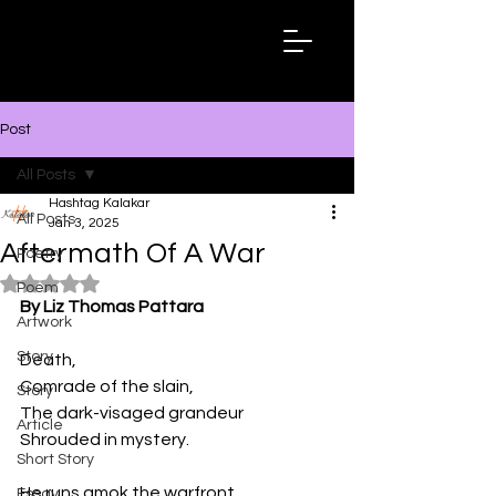
Hashtag
Kalakar
Post
All Posts
Hashtag Kalakar
All Posts
Jan 3, 2025
Aftermath Of A War
Poetry
Rated NaN out of 5 stars.
Poem
By Liz Thomas Pattara
Artwork
Story
Death,
Comrade of the slain,
Story
The dark-visaged grandeur
Article
Shrouded in mystery.
Short Story
He runs amok the warfront,
Essay