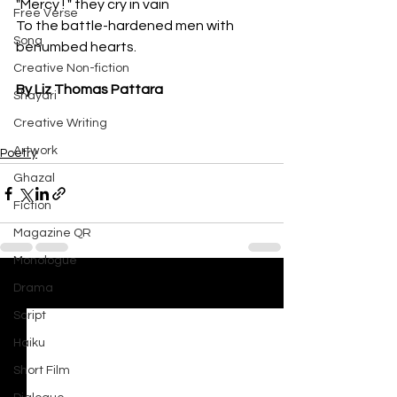
"Mercy ! " they cry in vain
Free Verse
To the battle-hardened men with 
Song
benumbed hearts.
Creative Non-fiction
By Liz Thomas Pattara
Shayari
Creative Writing
Artwork
Poetry
Ghazal
Fiction
Magazine QR
Monologue
Drama
See All
Recent Posts
Script
Haiku
Short Film