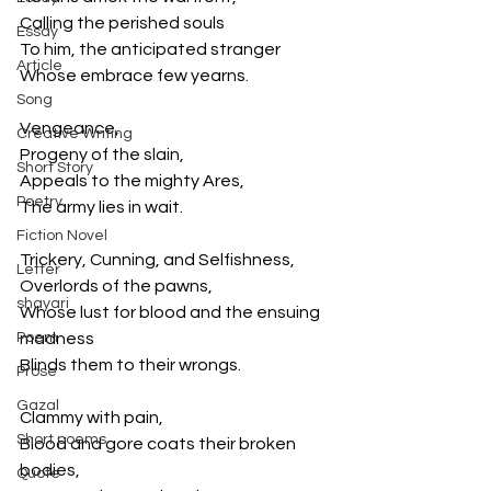
Calling the perished souls
Essay
To him, the anticipated stranger
Article
Whose embrace few yearns.
Song
Vengeance,
Creative Writing
Progeny of the slain,
Short Story
Appeals to the mighty Ares,
Poetry
The army lies in wait.
Fiction Novel
Trickery, Cunning, and Selfishness,
Letter
Overlords of the pawns,
shayari
Whose lust for blood and the ensuing 
Poem
madness
Blinds them to their wrongs.
Prose
Gazal
Clammy with pain,
Short poems
Blood and gore coats their broken 
bodies,
Quote