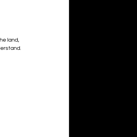
e land, 
erstand. 