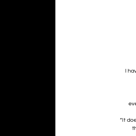
I ha
eve
“It do
t