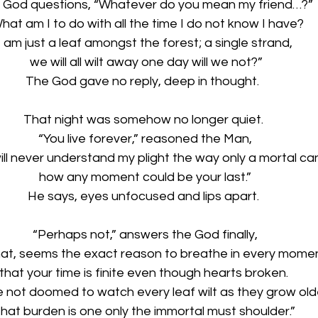
 God questions, “Whatever do you mean my friend…?”
hat am I to do with all the time I do not know I have?
I am just a leaf amongst the forest; a single strand,
 we will all wilt away one day will we not?”
The God gave no reply, deep in thought.  
That night was somehow no longer quiet. 
“You live forever,” reasoned the Man,
ill never understand my plight the way only a mortal can
how any moment could be your last.”
He says, eyes unfocused and lips apart. 
“Perhaps not,” answers the God finally,
hat, seems the exact reason to breathe in every momen
that your time is finite even though hearts broken. 
e not doomed to watch every leaf wilt as they grow old
hat burden is one only the immortal must shoulder.” 