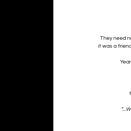
They need no
it was a frie
Year
 
“...