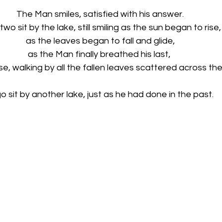
The Man smiles, satisfied with his answer. 
two sit by the lake, still smiling as the sun began to rise,
as the leaves began to fall and glide, 
as the Man finally breathed his last,  
e, walking by all the fallen leaves scattered across the
o sit by another lake, just as he had done in the past.   