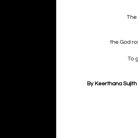
The 
the God ros
To g
By Keerthana Sujith