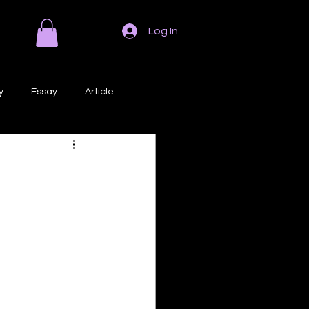
Log In
y
Essay
Article
Poem
Prose
ri
Creative Writing