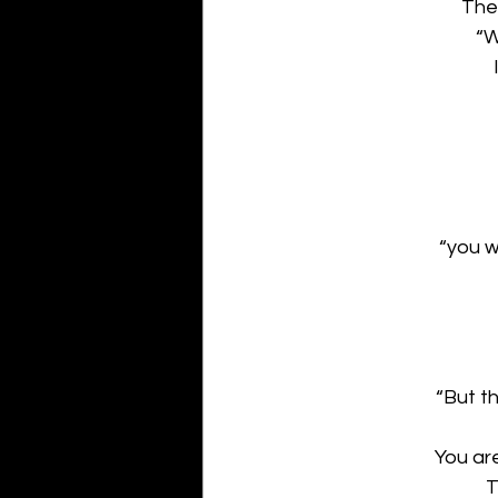
The
“W
“you w
“But t
You ar
T