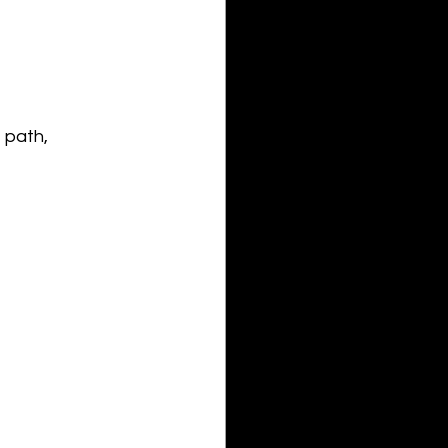
 path, 