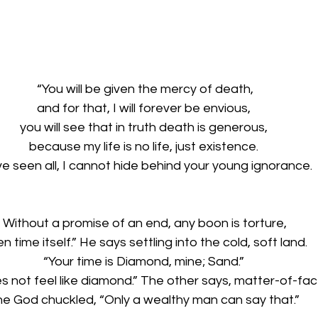
“You will be given the mercy of death,
and for that, I will forever be envious, 
you will see that in truth death is generous, 
because my life is no life, just existence. 
ve seen all, I cannot hide behind your young ignorance. 
Without a promise of an end, any boon is torture,
n time itself.” He says settling into the cold, soft land.
“Your time is Diamond, mine; Sand.” 
es not feel like diamond.” The other says, matter-of-fact
he God chuckled, “Only a wealthy man can say that.”