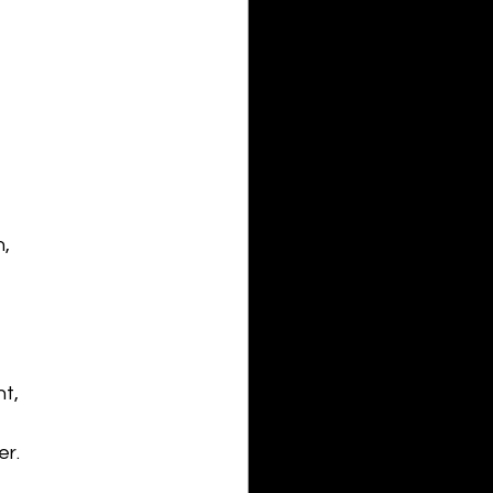
, 
t,
er.