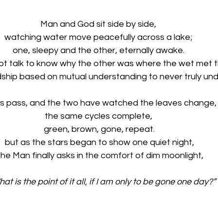
Man and God sit side by side, 
watching water move peacefully across a lake; 
one, sleepy and the other, eternally awake. 
t talk to know why the other was where the wet met th
ndship based on mutual understanding to never truly und
s pass, and the two have watched the leaves change,
the same cycles complete, 
green, brown, gone, repeat.
but as the stars began to show one quiet night,
the Man finally asks in the comfort of dim moonlight,
What is the point of it all, if I am only to be gone one day?”