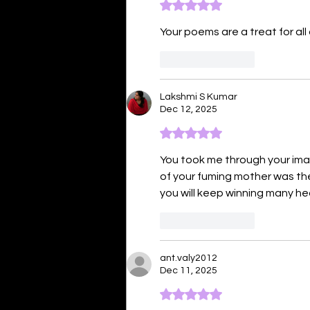
Rated 5 out of 5 stars.
Your poems are a treat for all 
Like
Reply
Lakshmi S Kumar
Dec 12, 2025
Rated 5 out of 5 stars.
You took me through your imagi
of your fuming mother was the 
you will keep winning many he
Like
Reply
ant.valy2012
Dec 11, 2025
Rated 5 out of 5 stars.