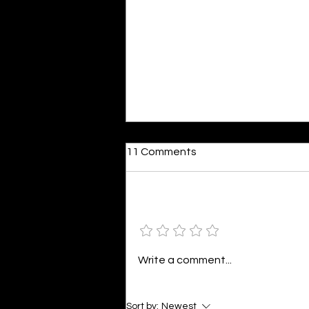
Dumb or In Love
11 Comments
By Kavya Mehulkumar Mehta are
poets dumb — or just in love? to
the world, they may seem dumb,
Add a rating
but for them, love is inevitable.
poems are reminders of love
that can’t be forgotten, shan’t
Write a comment...
be forgotten
Sort by:
Newest