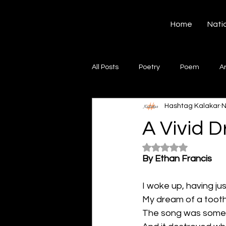
Hashtag Kalakar
Home
Nati
All Posts
Poetry
Poem
A
Hashtag Kalakar
N
Song
Creative Writing
S
A Vivid 
Rated NaN out of 5
Gazal
Short poems
Quo
By Ethan Francis
I woke up, having ju
Artwork
Ghazal
Fiction
My dream of a tooth
The song was somet