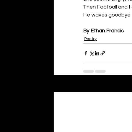
Then Football and I 
He waves goodbye an
By Ethan Francis
Poetry
Recent Posts