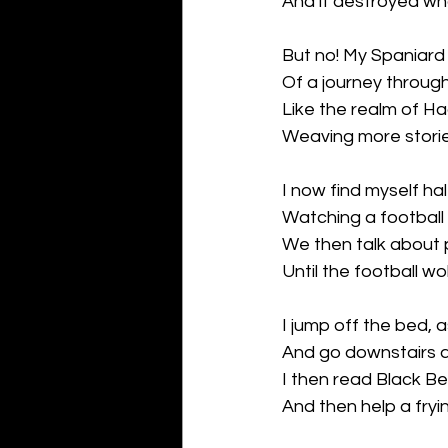
And it destroyed wh
But no! My Spaniard
Of a journey throug
Like the realm of Ha
Weaving more storie
I now find myself ha
Watching a football
We then talk about 
Until the football w
I jump off the bed, 
And go downstairs af
I then read Black Bea
And then help a fryi