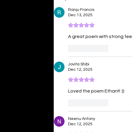
Ranju Francis
Dec 13, 2025
Rated 5 out of 5 stars.
A great poem with strong fee
Like
Reply
Jovita Shibi
Dec 12, 2025
Rated 5 out of 5 stars.
Loved the poem Ethan!!! :))
Like
Reply
Neenu Antony
Dec 12, 2025