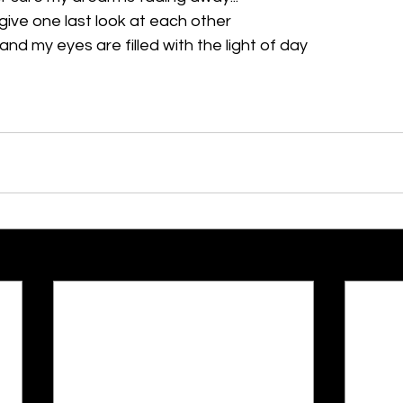
give one last look at each other
d my eyes are filled with the light of day