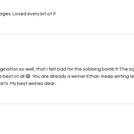
ages. Loved every bit of it
nation so well, that I felt bad for the sobbing bomb !!! The si
best of all 😅. You are already a winner Ethan. Keep writing a
arts. My best wishes dear..