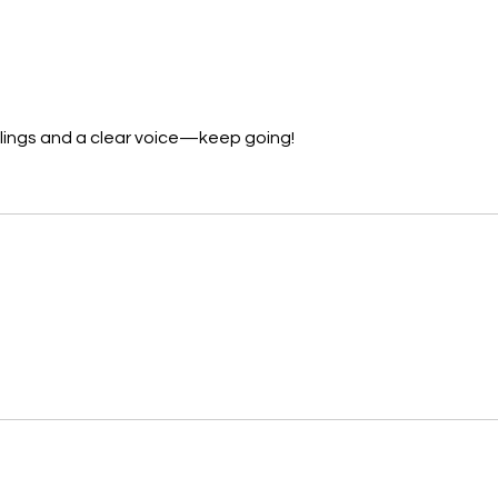
lings and a clear voice—keep going!