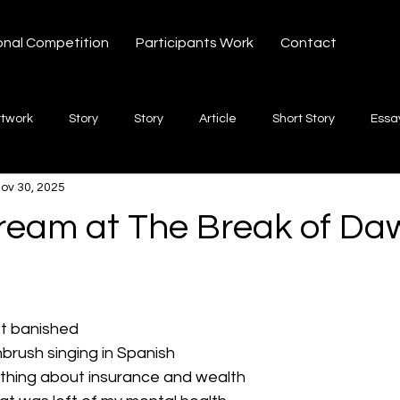
onal Competition
Participants Work
Contact
rtwork
Story
Story
Article
Short Story
Essa
ov 30, 2025
hort Story
Poetry
Fiction Novel
Letter
shayari
Dream at The Break of Da
 stars.
te
Free Verse
Song
Creative Non-fiction
Shaya
st banished
brush singing in Spanish
hing about insurance and wealth