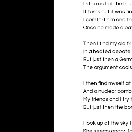
I step out of the h
It turns out it was f
I comfort him and t
Once he made a bat
Then I find my old fr
In a heated debate w
But just then a Ger
The argument cools
I then find myself at
And a nuclear bomb cl
My friends and I try
But just then the bo
I look up at the sky
She seems angry, for