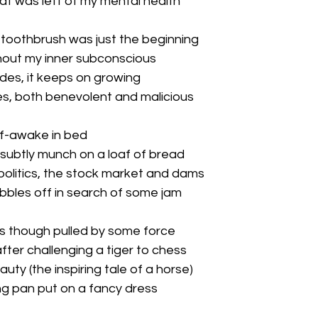
at was left of my mental health
 toothbrush was just the beginning
hout my inner subconscious
des, it keeps on growing
s, both benevolent and malicious
lf-awake in bed
 subtly munch on a loaf of bread
politics, the stock market and dams
obbles off in search of some jam
as though pulled by some force
ter challenging a tiger to chess
uty (the inspiring tale of a horse)
ng pan put on a fancy dress