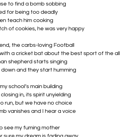
ouse to find a bomb sobbing
ired for being too deadly
hen teach him cooking
ch of cookies, he was very happy
iend, the carbs-loving Football
ith a cricket bat about the best sport of the all
man shepherd starts singing
 down and they start humming
 my school’s main building
osing in, its spirit unyielding
 to run, but we have no choice
mb vanishes and I hear a voice
 to see my fuming mother
 sure my dream is fading away...