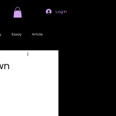
Log In
y
Essay
Article
Poem
Prose
wn
ri
Creative Writing