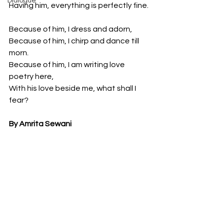
Dialogue
Having him, everything is perfectly fine.
Because of him, I dress and adorn,
Because of him, I chirp and dance till 
morn.
Because of him, I am writing love 
poetry here,
With his love beside me, what shall I 
fear?
By Amrita Sewani