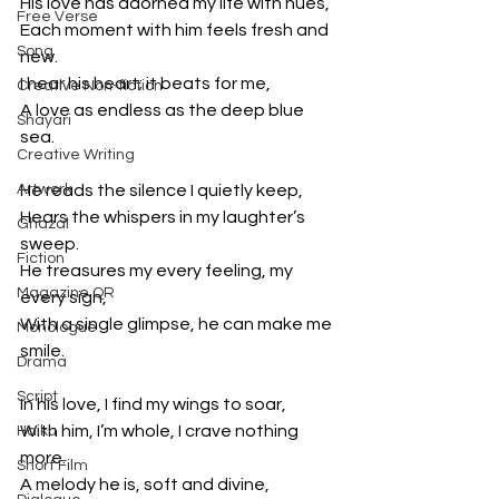
His love has adorned my life with hues,
Free Verse
Each moment with him feels fresh and 
Song
new.
I hear his heart; it beats for me,
Creative Non-fiction
A love as endless as the deep blue 
Shayari
sea.
Creative Writing
Artwork
He reads the silence I quietly keep,
Hears the whispers in my laughter’s 
Ghazal
sweep.
Fiction
He treasures my every feeling, my 
Magazine QR
every sigh,
With a single glimpse, he can make me 
Monologue
smile.
Drama
Script
In his love, I find my wings to soar,
With him, I’m whole, I crave nothing 
Haiku
more.
Short Film
A melody he is, soft and divine,