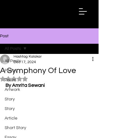
Hashtag
Kalakar
Post
All Posts
Hashtag Kalakar
All Posts
Dec 17, 2024
A Symphony Of Love
Poetry
Rated NaN out of 5 stars.
Poem
By Amrita Sewani
Artwork
Story
Story
Article
Short Story
Essay