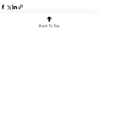
Back To Top
See All
Recent Posts