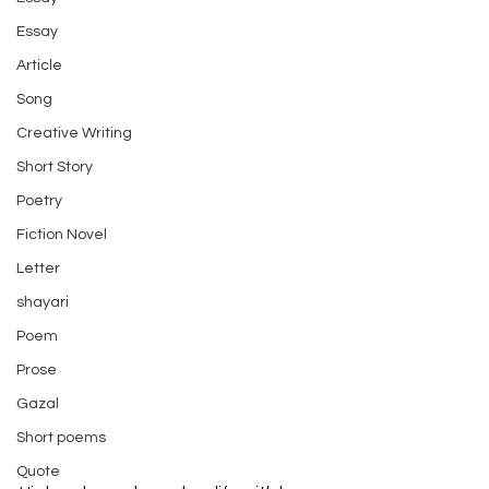
Essay
Article
Song
Creative Writing
Short Story
Poetry
Fiction Novel
Letter
shayari
Poem
Prose
Gazal
Short poems
Quote