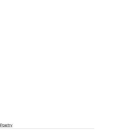
Poetry