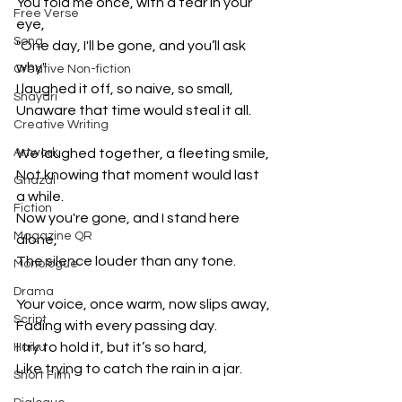
You told me once, with a tear in your 
Free Verse
eye,
Song
"One day, I'll be gone, and you’ll ask 
why"
Creative Non-fiction
I laughed it off, so naive, so small,
Shayari
Unaware that time would steal it all.
Creative Writing
Artwork
We laughed together, a fleeting smile,
Not knowing that moment would last 
Ghazal
a while.
Fiction
Now you're gone, and I stand here 
Magazine QR
alone,
The silence louder than any tone.
Monologue
Drama
Your voice, once warm, now slips away,
Script
Fading with every passing day.
I try to hold it, but it’s so hard,
Haiku
Like trying to catch the rain in a jar.
Short Film