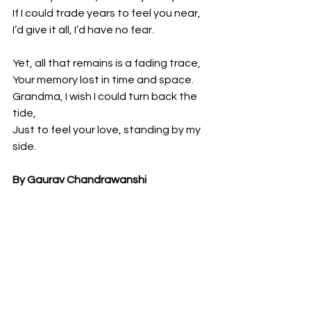
If I could trade years to feel you near,
I’d give it all, I’d have no fear.
Yet, all that remains is a fading trace,
Your memory lost in time and space.
Grandma, I wish I could turn back the 
tide,
Just to feel your love, standing by my 
side.
By Gaurav Chandrawanshi