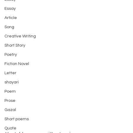
Essay
Article
Song
Creative Writing
Short Story
Poetry
Fiction Novel
Letter
shayari
Poem
Prose
Gazal
Short poems
Quote