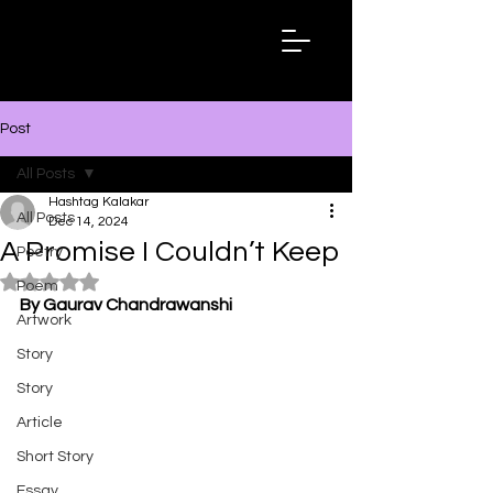
Hashtag
Kalakar
Post
All Posts
Hashtag Kalakar
All Posts
Dec 14, 2024
A Promise I Couldn’t Keep
Poetry
Rated NaN out of 5 stars.
Poem
By Gaurav Chandrawanshi
Artwork
Story
Story
Article
Short Story
Essay