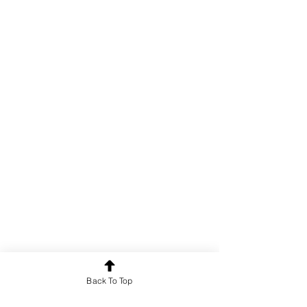
Back To Top
Poetry