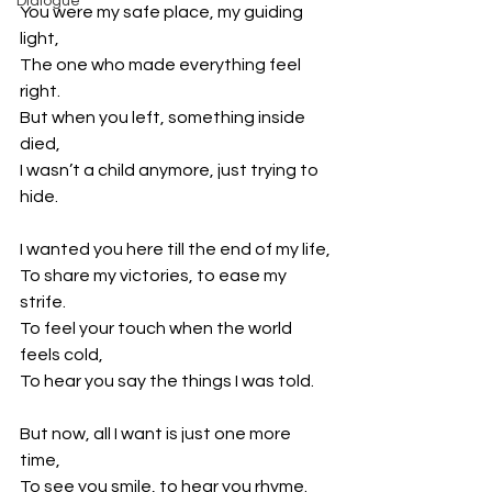
Dialogue
You were my safe place, my guiding 
light,
The one who made everything feel 
right.
But when you left, something inside 
died,
I wasn’t a child anymore, just trying to 
hide.
I wanted you here till the end of my life,
To share my victories, to ease my 
strife.
To feel your touch when the world 
feels cold,
To hear you say the things I was told.
But now, all I want is just one more 
time,
To see you smile, to hear you rhyme.