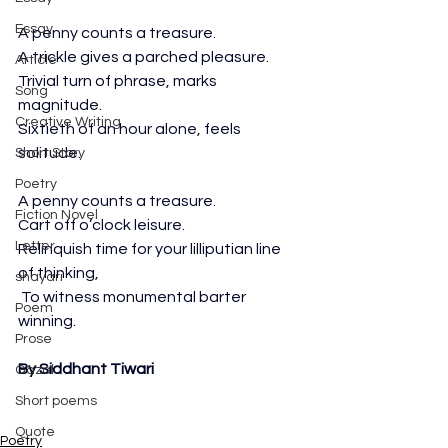
Essay
A penny counts a treasure.
A trickle gives a parched pleasure.
Article
Trivial turn of phrase, marks 
Song
magnitude.
Creative Writing
Sixtieth of an hour alone, feels 
solitude.
Short Story
Poetry
A penny counts a treasure.
Fiction Novel
Cart off o’clock leisure.
Letter
Relinquish time for your lilliputian line 
of thinking,
shayari
 To witness monumental barter 
Poem
winning.
Prose
By Siddhant Tiwari
Gazal
Short poems
Quote
Poetry