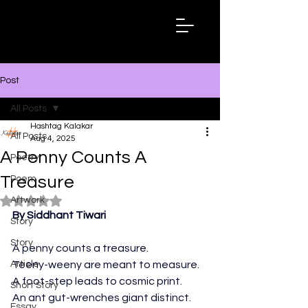
Hashtag
Kalakar
Post
All Posts
Hashtag Kalakar
All Posts
Aug 4, 2025
A Penny Counts A
Poetry
Treasure
Poem
Artwork
Rated NaN out of 5 stars.
By Siddhant Tiwari
Story
Story
A penny counts a treasure. 
Article
Teeny-weeny are meant to measure.
A foot-step leads to cosmic print.
Short Story
An ant gut-wrenches giant distinct.
Essay