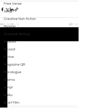
Free Verse
Song
Creative Non-fiction
Shayari
Creative Writing
See All
Recent Posts
Artwork
Ghazal
Fiction
Magazine QR
Monologue
Drama
Script
Haiku
Short Film