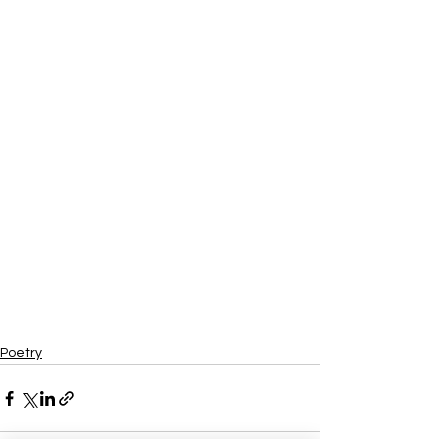
Poetry