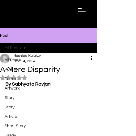
Hashtag
Kalakar
Post
All Posts
Hashtag Kalakar
All Posts
Dec 14, 2024
A Mere Disparity
Poetry
Rated NaN out of 5 stars.
Poem
By Sabhyata Ravjani
Artwork
Story
Story
Article
Short Story
Essay