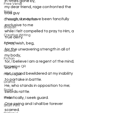
In times gone by, 
Free Verse
my dear friend, rage confronted the 
Song
bad guy
though, it may have been fancifully 
Creative Non-fiction
exclusive to me
Shayari
while I felt compelled to pray to Him, a 
Creative Writing
true deity. 
Artwork
I pray, wish, beg,
for the unwavering strength in all of 
Ghazal
my body,
Fiction
for, I believe I am a regent of the mind; 
Magazine QR
worthy. 
Yet, I stand bewildered at my inability 
Monologue
to partake in battle.
Drama
He, who stands in opposition to me; 
Script
swords rattle.
Frantically, I seek guard. 
Haiku
One swing and I shall be forever 
Short Film
scarred.