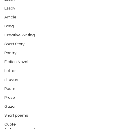
Essay
Article
Song
Creative Writing
Short Story
Poetry
Fiction Novel
Letter
shayari
Poem
Prose
Gazal
Short poems
Quote