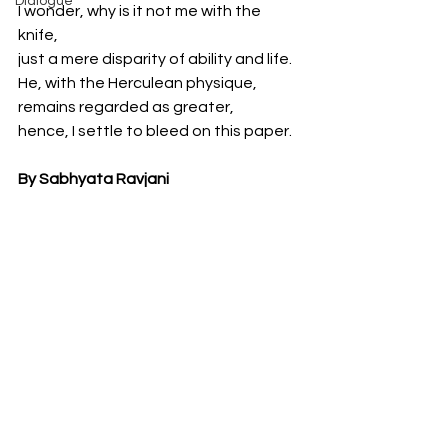
Dialogue
I wonder, why is it not me with the 
knife,
just a mere disparity of ability and life. 
He, with the Herculean physique, 
remains regarded as greater,
hence, I settle to bleed on this paper.
By Sabhyata Ravjani